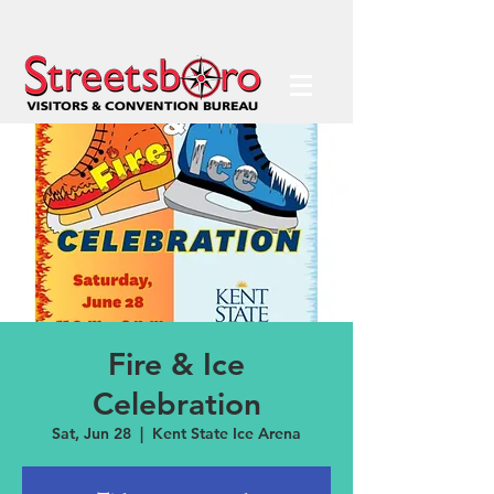
Fire & Ice
Celebration
Sat, Jun 28
  |  
Kent State Ice Arena