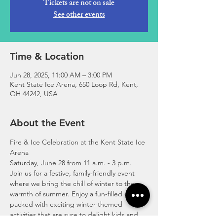
Tickets are not on sale
See other events
Time & Location
Jun 28, 2025, 11:00 AM – 3:00 PM
Kent State Ice Arena, 650 Loop Rd, Kent,
OH 44242, USA
About the Event
Fire & Ice Celebration at the Kent State Ice 
Arena 
Saturday, June 28 from 11 a.m. - 3 p.m. 
Join us for a festive, family-friendly event 
where we bring the chill of winter to the 
warmth of summer. Enjoy a fun-filled day 
packed with exciting winter-themed 
activities that are sure to delight kids and 