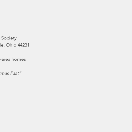
 Society
lle, Ohio 44231
tmas Past”