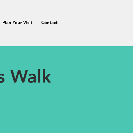
Plan Your Visit
Contact
as Walk