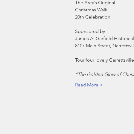
The Area’s Original

Christmas Walk

Sponsored by
James A. Garfield Historical
8107 Main Street, Garrettsvi
“The Golden Glow of Chris
Read More >