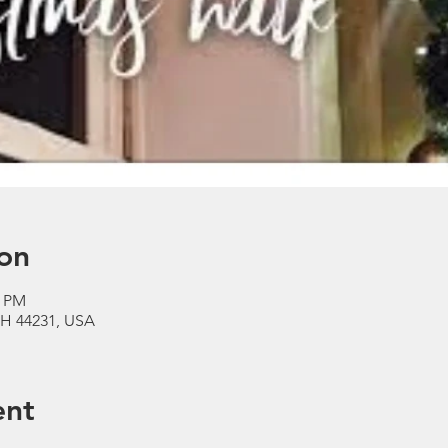
on
0 PM
 OH 44231, USA
ent