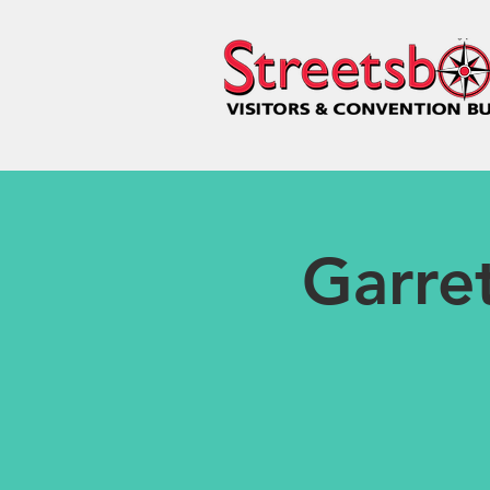
Garret