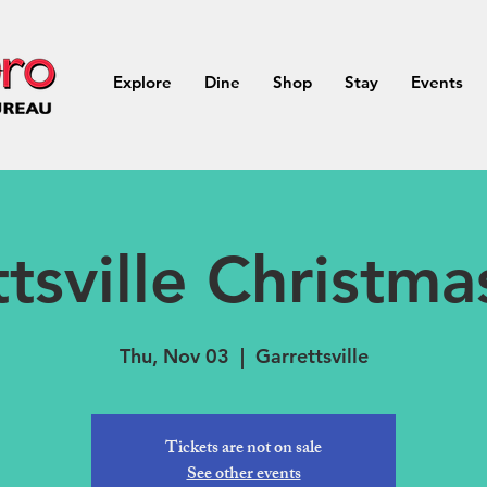
Explore
Dine
Shop
Stay
Events
tsville Christm
Thu, Nov 03
  |  
Garrettsville
Tickets are not on sale
See other events