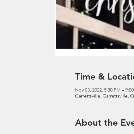
Time & Locati
Nov 03, 2022, 5:30 PM – 9:0
Garrettsville, Garrettsville,
About the Ev