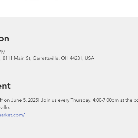
on
 PM
, 8111 Main St, Garrettsville, OH 44231, USA
ent
 on June 5, 2025! Join us every Thursday, 4:00-7:00pm at the c
ille.
smarket.com/