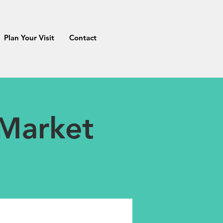
Plan Your Visit
Contact
 Market