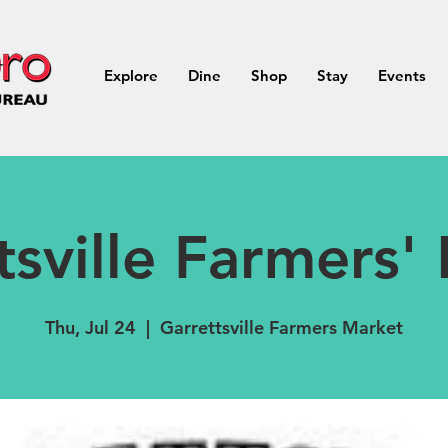
Explore
Dine
Shop
Stay
Events
tsville Farmers'
Thu, Jul 24
  |  
Garrettsville Farmers Market