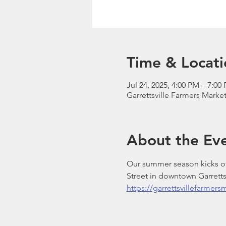
Time & Locati
Jul 24, 2025, 4:00 PM – 7:00
Garrettsville Farmers Market
About the Ev
Our summer season kicks off
Street in downtown Garrettsv
https://garrettsvillefarmer