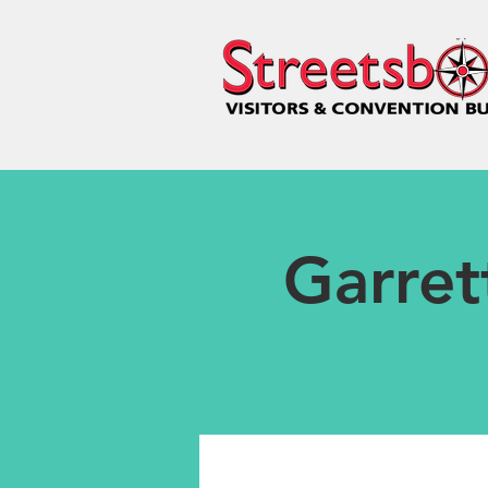
Garret