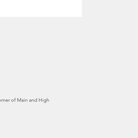
orner of Main and High 