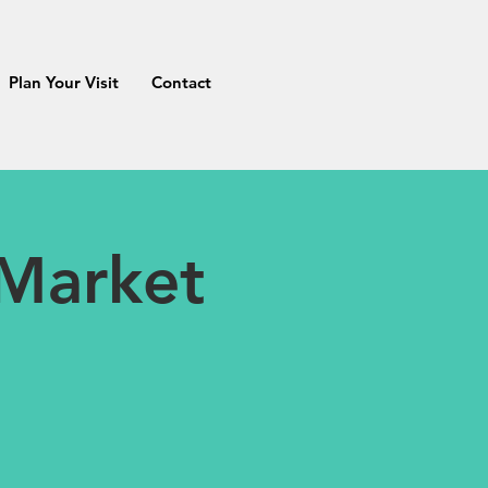
Plan Your Visit
Contact
 Market