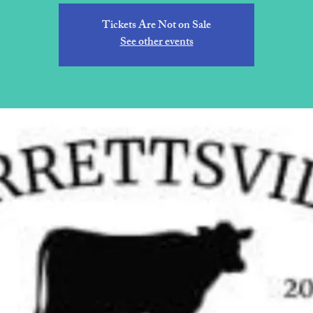
Tickets Are Not on Sale
See other events