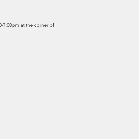
0-7:00pm at the corner of 