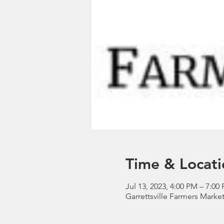
Time & Locati
Jul 13, 2023, 4:00 PM – 7:00
Garrettsville Farmers Market