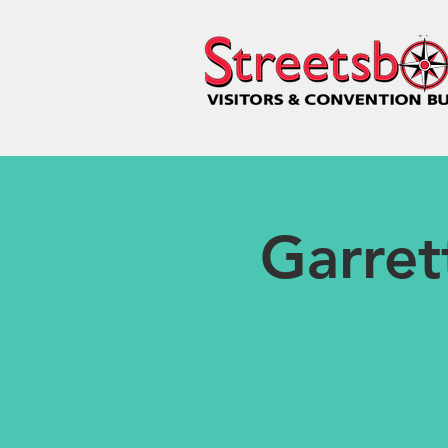
Garret