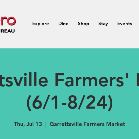
Explore
Dine
Shop
Stay
Events
tsville Farmers'
(6/1-8/24)
Thu, Jul 13
  |  
Garrettsville Farmers Market