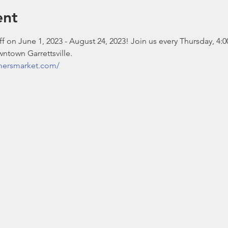
ent
 on June 1, 2023 - August 24, 2023! Join us every Thursday, 4:0
ntown Garrettsville.
rmersmarket.com/