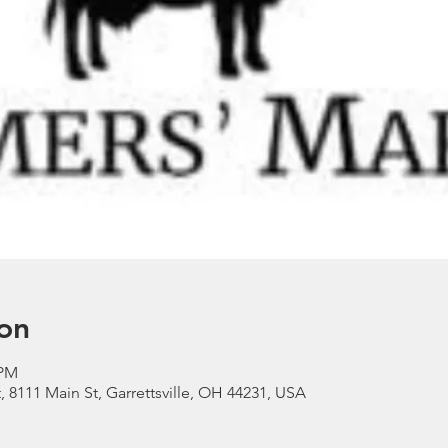
on
 PM
, 8111 Main St, Garrettsville, OH 44231, USA