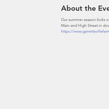
About the Ev
Our summer season kicks off
Main and High Street in dow
https://www.garrettsvillefa