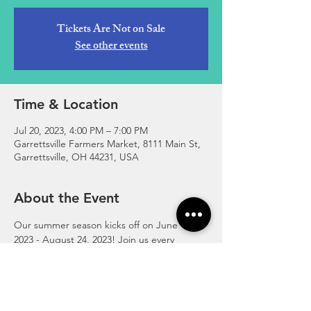
Tickets Are Not on Sale
See other events
Time & Location
Jul 20, 2023, 4:00 PM – 7:00 PM
Garrettsville Farmers Market, 8111 Main St,
Garrettsville, OH 44231, USA
About the Event
Our summer season kicks off on June 1, 
2023 - August 24, 2023! Join us every 
Thursday, 4:00-7:00pm at the corner of 
Main and High Street in downtown 
Garrettsville.
https://www.garrettsvillefarmersmarket.com/