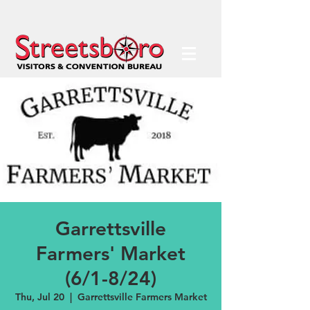
Garrettsville
Farmers' Market
(6/1-8/24)
Thu, Jul 20
  |  
Garrettsville Farmers Market