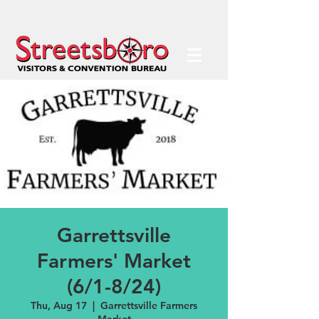
Garrettsville
Farmers' Market
(6/1-8/24)
Thu, Aug 17
  |  
Garrettsville Farmers