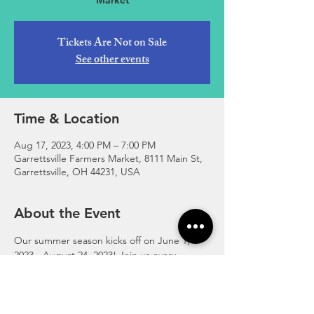
Market
Tickets Are Not on Sale
See other events
Time & Location
Aug 17, 2023, 4:00 PM – 7:00 PM
Garrettsville Farmers Market, 8111 Main St,
Garrettsville, OH 44231, USA
About the Event
Our summer season kicks off on June 1, 
2023 - August 24, 2023! Join us every 
Thursday, 4:00-7:00pm at the corner of 
Main and High Street in downtown 
Garrettsville.