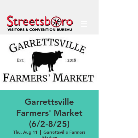
Garrettsville
Farmers' Market
(6/2-8/25)
Thu, Aug 11
  |  
Garrettsville Farmers