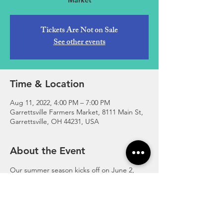
Market
Tickets Are Not on Sale
See other events
Time & Location
Aug 11, 2022, 4:00 PM – 7:00 PM
Garrettsville Farmers Market, 8111 Main St,
Garrettsville, OH 44231, USA
About the Event
Our summer season kicks off on June 2, 
2022 - August 25, 2022! Join us every 
Thursday, 4:00-7:00pm at the corner of 
Main and High Street in downtown 
Garrettsville.