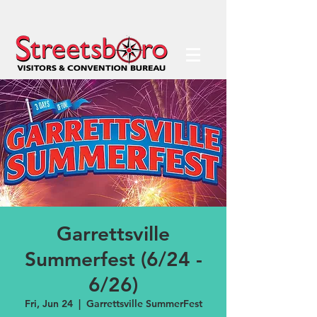
Garrettsville
Summerfest (6/24 -
6/26)
Fri, Jun 24
  |  
Garrettsville SummerFest