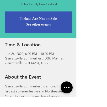
3 Day Family Fun Festival
Tickets Are Not on Sale
See other events
Time & Location
Jun 24, 2022, 6:00 PM – 10:00 PM
Garrettsville SummerFest, 8088 Main St,
Garrettsville, OH 44231, USA
About the Event
Garrettsville Summerfest is among the 
largest summer festivals in Northeastern 
Ohio. Join us for three days of amazing 
family fun! Fireworks, Rides, Games, 
Community Parade & Tractor Parade, 