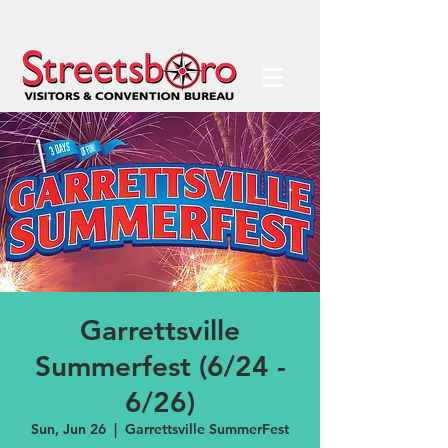
Garrettsville
Summerfest (6/24 -
6/26)
Sun, Jun 26
  |  
Garrettsville SummerFest