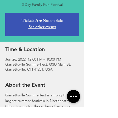
3 Day Family Fun Festival
Tickets Are Not on Sale
See other events
Time & Location
Jun 26, 2022, 12:00 PM – 10:00 PM
Garrettsville SummerFest, 8088 Main St,
Garrettsville, OH 44231, USA
About the Event
Garrettsville Summerfest is among the 
largest summer festivals in Northeastern 
Ohio. Join us for three days of amazing 
family fun! Fireworks, Rides, Games, 
Community Parade & Tractor Parade, 