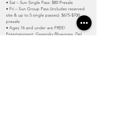
• Sat – Sun Single Pass: $80 Presale

• Fri – Sun Group Pass (includes reserved 
site & up to 5 single passes): $675-$700 
presale

• Ages 16 and under are FREE!
Entertainment: Greensky Bluegrass, Del 
Mcoury Band, Leftover Salmon, Peter 
Rowan band, Travil' McCourys, Donna the 
Buffalo, Rumpke Mt. Boys, Becky Buller, 
The Steel Wheels, The Slocan Ramblers, 
Brown Chicken Brown Cow, Desert Hollow, 
Whiskey Drinks, Flyin Jays, The Chatfield 
Boys, Sugar Mules & More 
https://fb.me/e/5eo0iTfTW