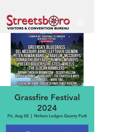
Grassfire Festival
2024
Fri, Aug 02
  |  
Nelson Ledges Quarry Park