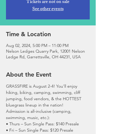
Tickets are not on sale
See other events
Time & Location
Aug 02, 2024, 5:00 PM – 11:00 PM
Nelson Ledges Quarry Park, 12001 Nelson
Ledge Rd, Garrettsville, OH 44231, USA
About the Event
GRASSFIRE is August 2-4! You’ll enjoy 
hiking, biking, camping, swimming, cliff 
jumping, food vendors, & the HOTTEST 
bluegrass lineup in the nation!
Admission is all-inclusive (camping, 
swimming, music, etc.):
• Thurs – Sun Single Pass: $140 Presale

• Fri – Sun Single Pass: $120 Presale
