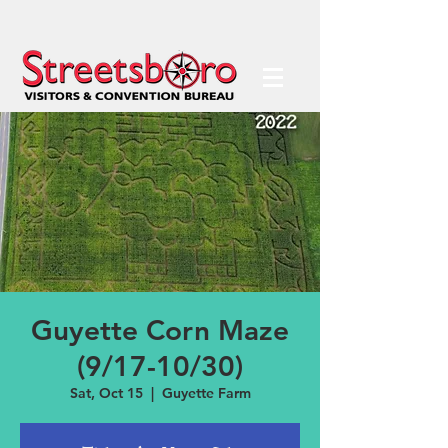
Guyette Corn Maze
(9/17-10/30)
Sat, Oct 15
  |  
Guyette Farm