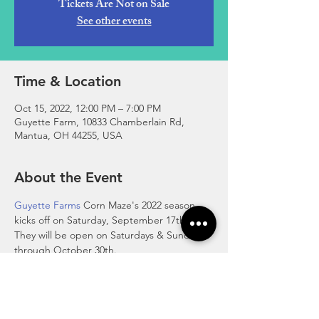
Tickets Are Not on Sale
See other events
Time & Location
Oct 15, 2022, 12:00 PM – 7:00 PM
Guyette Farm, 10833 Chamberlain Rd,
Mantua, OH 44255, USA
About the Event
Guyette Farms
 Corn Maze's 2022 season 
kicks off on Saturday, September 17th. 
They will be open on Saturdays & Sundays 
through October 30th.
Saturdays 12pm-7pm & Sundays 12pm-5pm.
Admission: $10 per person ages 3 and up
New activities this year include: Pedal carts, 
Gaga ball, Rubber Duck Race, and more!