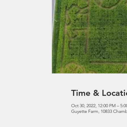
Time & Locati
Oct 30, 2022, 12:00 PM – 5:
Guyette Farm, 10833 Chamb