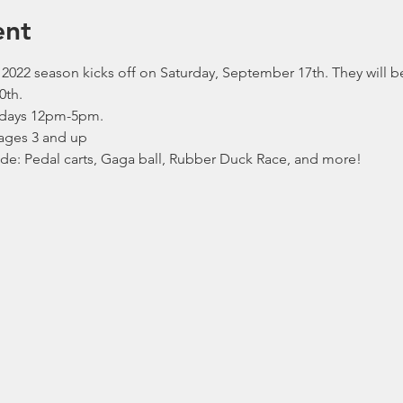
ent
2022 season kicks off on Saturday, September 17th. They will 
0th.
days 12pm-5pm.
ages 3 and up
lude: Pedal carts, Gaga ball, Rubber Duck Race, and more!