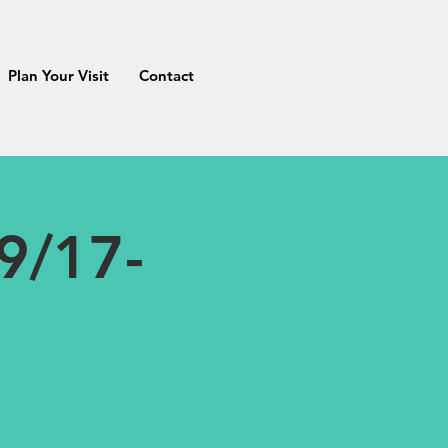
Plan Your Visit
Contact
9/17-