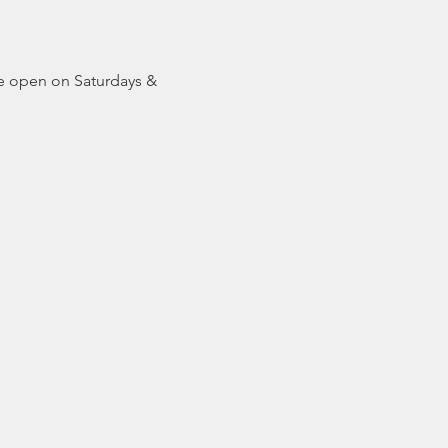
be open on Saturdays & 