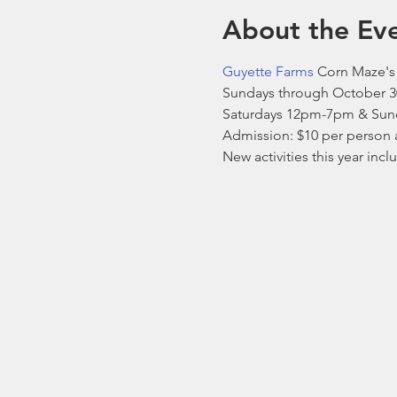
About the Ev
Guyette Farms
 Corn Maze's 
Sundays through October 3
Saturdays 12pm-7pm & Sun
Admission: $10 per person 
New activities this year inc