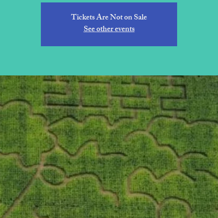
Tickets Are Not on Sale
See other events