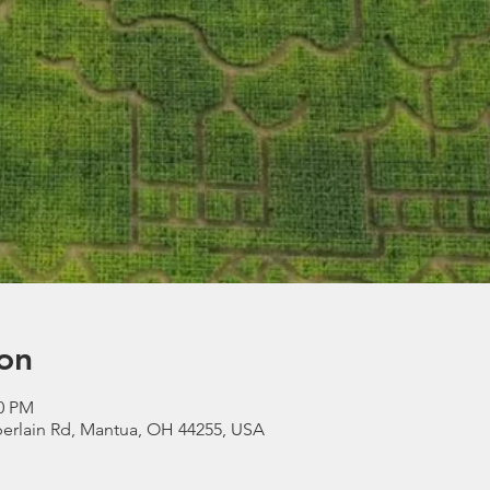
on
00 PM
erlain Rd, Mantua, OH 44255, USA