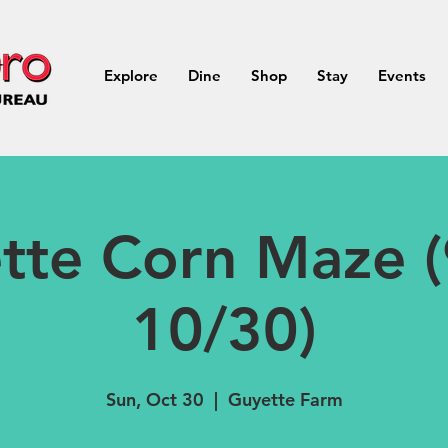
Explore
Dine
Shop
Stay
Events
tte Corn Maze (
10/30)
Sun, Oct 30
  |  
Guyette Farm