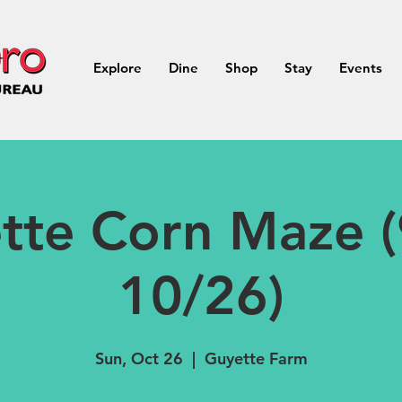
Explore
Dine
Shop
Stay
Events
tte Corn Maze (
10/26)
Sun, Oct 26
  |  
Guyette Farm