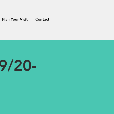
Plan Your Visit
Contact
9/20-