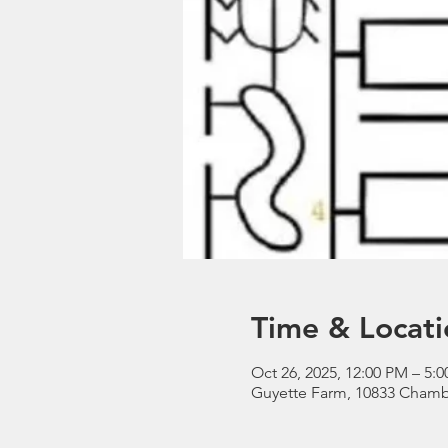
Time & Locati
Oct 26, 2025, 12:00 PM – 5:
Guyette Farm, 10833 Chamb