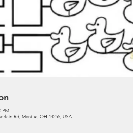
on
00 PM
erlain Rd, Mantua, OH 44255, USA