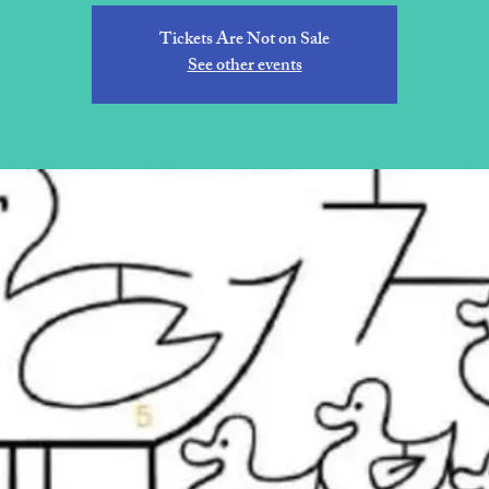
Tickets Are Not on Sale
See other events