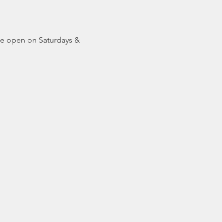
be open on Saturdays & 