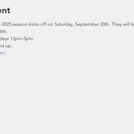
ent
 2025 season kicks off on Saturday, September 20th. They will 
6th.
days 12pm-5pm.
nd up.
om/