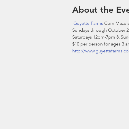
About the Ev
Guyette Farms
Corn Maze's
Sundays through October 2
Saturdays 12pm-7pm & Sun
$10 per person for ages 3 a
http://www.guyettefarms.c