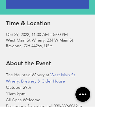
Time & Location
Oct 29, 2022, 11:00 AM – 5:00 PM
West Main St Winery, 234 W Main St,
Ravenna, OH 44266, USA
About the Event
The Haunted Winery at 
West Main St 
Winery, Brewery & Cider House
October 29th
11am-5pm
All Ages Welcome
For more information call 330-839-8042 or 
visit 
https://wmswinery.com/
and be sure to try their blood of bats cider 
(blood orange cider), pumpkin pie cider & 
pumpkin spice wine.