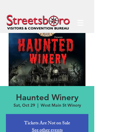
Haunted Winery
Sat, Oct 29
  |  
West Main St Winery
Tickets Are Not on Sale
See other events