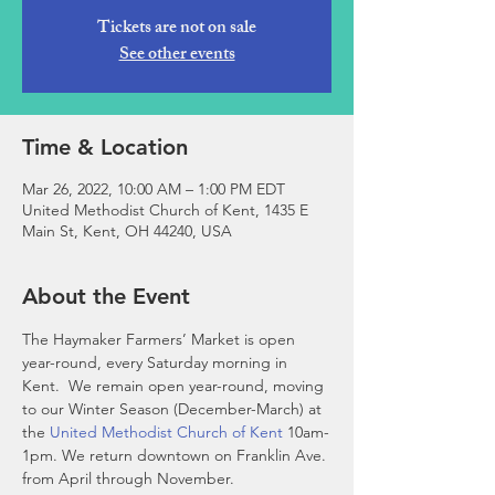
Tickets are not on sale
See other events
Time & Location
Mar 26, 2022, 10:00 AM – 1:00 PM EDT
United Methodist Church of Kent, 1435 E
Main St, Kent, OH 44240, USA
About the Event
The Haymaker Farmers’ Market is open 
year-round, every Saturday morning in 
Kent.  We remain open year-round, moving 
to our Winter Season (December-March) at 
the 
United Methodist Church of Kent
 10am-
1pm. We return downtown on Franklin Ave. 
from April through November. 