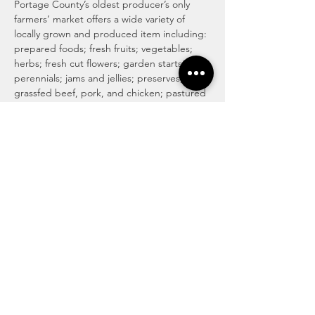
Portage County’s oldest producer’s only 
farmers’ market offers a wide variety of 
locally grown and produced item including: 
prepared foods; fresh fruits; vegetables; 
herbs; fresh cut flowers; garden starts; 
perennials; jams and jellies; preserves; 
grassfed beef, pork, and chicken; pastured 
eggs; pastured cow, goat, and sheep milk 
cheeses; honey and honey products; maple 
syrup and maple products; baked goods 
including traditional, vegan and gluten 
free; locally roasted coffee and whole 
beans; tea; magical medicinal remedies; 
popsicles; gourmet culinary herb blends; 
kettle corn; handmade soaps, lotions, and 
body care products; art and more!