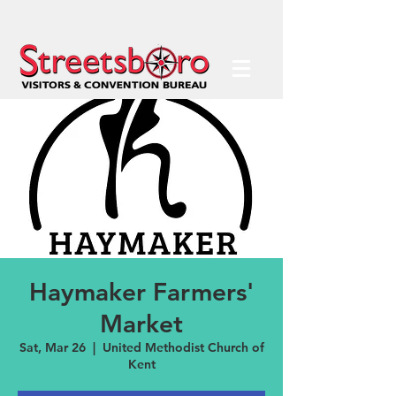
Haymaker Farmers'
Market
Sat, Mar 26
  |  
United Methodist Church of
Kent