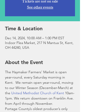
Tickets are not on sale
See other events
Time & Location
Dec 14, 2024, 10:00 AM – 1:00 PM EST
Indoor Flea Market, 217 N Mantua St, Kent,
OH 44240, USA
About the Event
The Haymaker Farmers’ Market is open 
year-round, every Saturday morning in 
Kent.  We remain open year-round, moving 
to our Winter Season (December-March) at 
the 
United Methodist Church of Kent
 10am-
1pm. We return downtown on Franklin Ave. 
from April through November. 
Portage County’s oldest producer’s only 