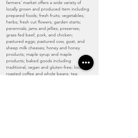
farmers’ market offers a wide variety of 
locally grown and produced item including 
prepared foods; fresh fruits; vegetables; 
herbs; fresh cut flowers; garden starts; 
perennials; jams and jellies; preserves; 
grass-fed beef, pork, and chicken; 
pastured eggs; pastured cow, goat, and 
sheep milk cheeses; honey and honey 
products; maple syrup and maple 
products; baked goods including 
traditional, vegan and gluten-free; locally 
roasted coffee and whole beans; tea; 
magical medicinal remedies; popsicles; 
gourmet culinary herb blends; kettle corn; 
handmade soaps, lotions, and body care 
products; art and more! For more info visit 
http://www.haymakermarket.com/
INDOOR SEASON MARKETS
Unitarian Universalist Church of Kent

Hobbs Hall (free church & public parking)

217…