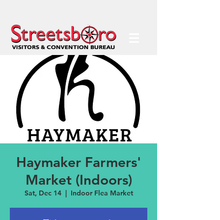
Haymaker Farmers'
Market (Indoors)
Sat, Dec 14
  |  
Indoor Flea Market