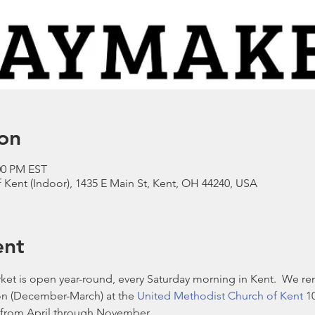
on
:00 PM EST
Kent (Indoor), 1435 E Main St, Kent, OH 44240, USA
ent
et is open year-round, every Saturday morning in Kent.  We re
n (December-March) at the 
United Methodist Church of Kent
 1
from April through November. 