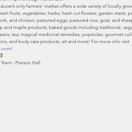
ducer’s only farmers’ market offers a wide variety of locally g
sh fruits; vegetables; herbs; fresh cut flowers; garden starts; pe
pork, and chicken; pastured eggs; pastured cow, goat, and she
 and maple products; baked goods including traditional, vegan
ans; tea; magical medicinal remedies; popsicles; gourmet culin
ns, and body care products; art and more! For more info visit 
t.com/
S
Kent - Pierson Hall 