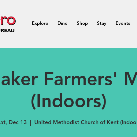
Explore
Dine
Shop
Stay
Events
aker Farmers' M
(Indoors)
at, Dec 13
  |  
United Methodist Church of Kent (Indoo