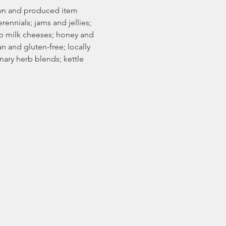
rown and produced item 
rennials; jams and jellies; 
ep milk cheeses; honey and 
 and gluten-free; locally 
ary herb blends; kettle 