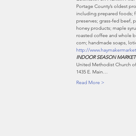
Portage County’s oldest pro
including prepared foods; fre
preserves; grass-fed beef, 
honey products; maple syrup
roasted coffee and whole be
corn; handmade soaps, lotio
http://www.haymakermarke
INDOOR SEASON MARKET
United Methodist Church of 
1435 E. Main…
Read More >