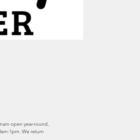
main open year-round, 
0am-1pm. We return 