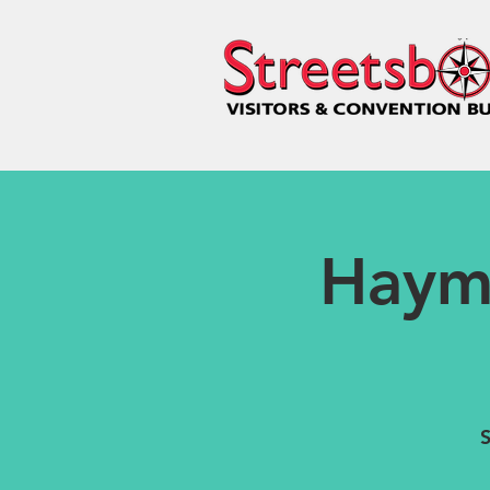
Haym
S