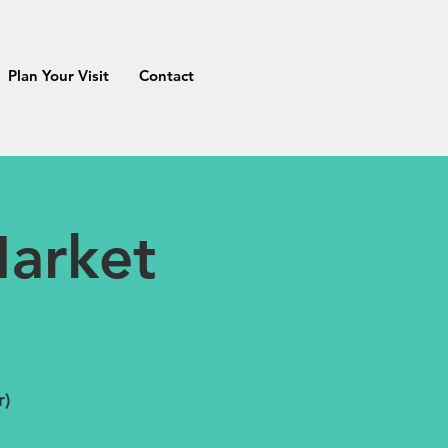
Plan Your Visit
Contact
arket
r)