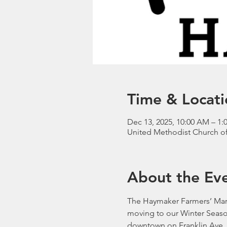
Time & Locati
Dec 13, 2025, 10:00 AM – 1
United Methodist Church of 
About the Ev
The Haymaker Farmers’ Mark
moving to our Winter Seaso
downtown on Franklin Ave. 