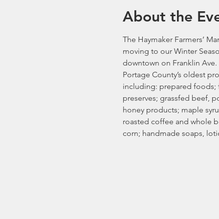
About the Ev
The Haymaker Farmers’ Mark
moving to our Winter Seaso
downtown on Franklin Ave. 
Portage County’s oldest pro
including: prepared foods; fr
preserves; grassfed beef, p
honey products; maple syrup
roasted coffee and whole be
corn; handmade soaps, loti