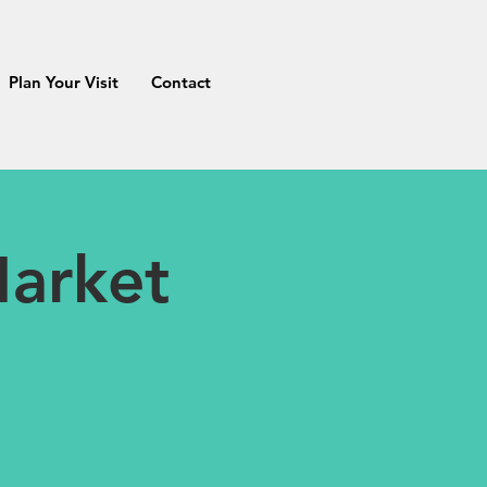
Plan Your Visit
Contact
arket