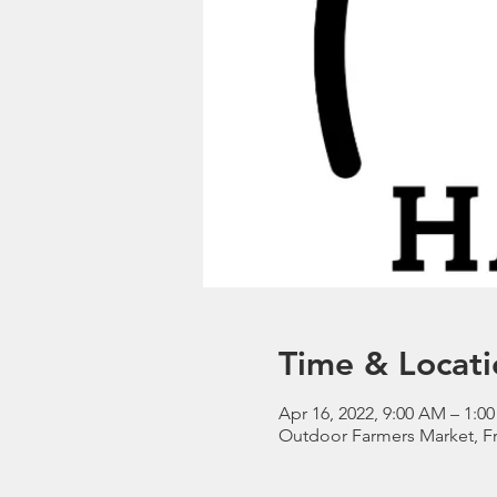
Time & Locati
Apr 16, 2022, 9:00 AM – 1:0
Outdoor Farmers Market, Fr