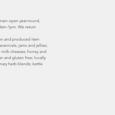
main open year-round, 
0am-1pm. We return 
rown and produced item 
erennials; jams and jellies; 
p milk cheeses; honey and 
 and gluten free; locally 
ary herb blends; kettle 