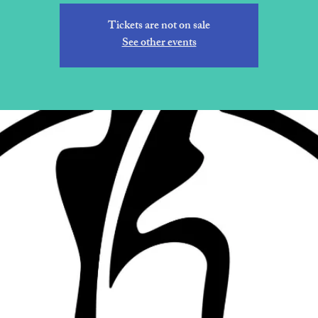
Tickets are not on sale
See other events