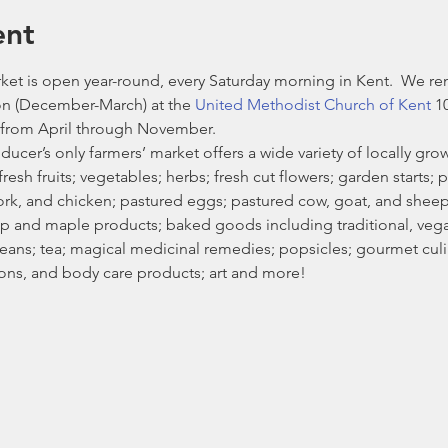
ent
et is open year-round, every Saturday morning in Kent.  We re
n (December-March) at the 
United Methodist Church of Kent
 1
from April through November. 
ducer’s only farmers’ market offers a wide variety of locally g
esh fruits; vegetables; herbs; fresh cut flowers; garden starts; p
ork, and chicken; pastured eggs; pastured cow, goat, and shee
 and maple products; baked goods including traditional, vegan
ans; tea; magical medicinal remedies; popsicles; gourmet culin
ons, and body care products; art and more!