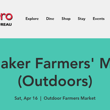
Explore
Dine
Shop
Stay
Events
aker Farmers' M
(Outdoors)
Sat, Apr 16
  |  
Outdoor Farmers Market