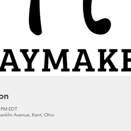
on
0 PM EDT
anklin Avenue, Kent, Ohio