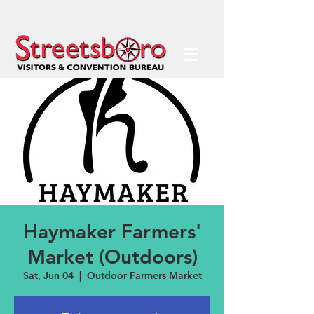
Haymaker Farmers'
Market (Outdoors)
Sat, Jun 04
  |  
Outdoor Farmers Market