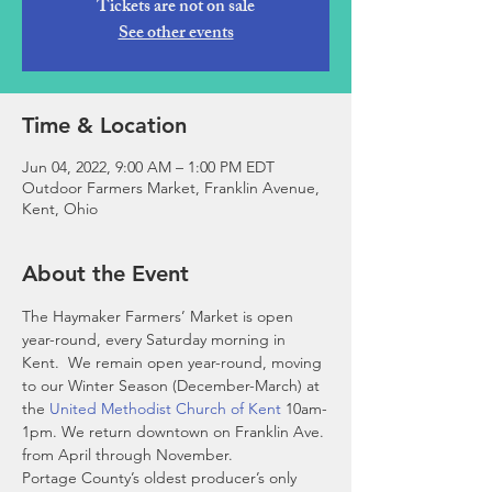
Tickets are not on sale
See other events
Time & Location
Jun 04, 2022, 9:00 AM – 1:00 PM EDT
Outdoor Farmers Market, Franklin Avenue,
Kent, Ohio
About the Event
The Haymaker Farmers’ Market is open 
year-round, every Saturday morning in 
Kent.  We remain open year-round, moving 
to our Winter Season (December-March) at 
the 
United Methodist Church of Kent
 10am-
1pm. We return downtown on Franklin Ave. 
from April through November. 
Portage County’s oldest producer’s only 