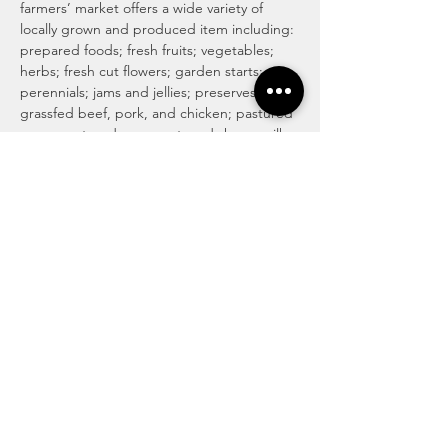
farmers’ market offers a wide variety of 
locally grown and produced item including: 
prepared foods; fresh fruits; vegetables; 
herbs; fresh cut flowers; garden starts; 
perennials; jams and jellies; preserves; 
grassfed beef, pork, and chicken; pastured 
eggs; pastured cow, goat, and sheep milk 
cheeses; honey and honey products; maple 
syrup and maple products; baked goods 
including traditional, vegan and gluten 
free; locally roasted coffee and whole 
beans; tea; magical medicinal remedies; 
popsicles; gourmet culinary herb blends; 
kettle corn; handmade soaps, lotions, and 
body care products; art and more!