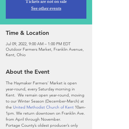
Tickets are not on sale
See other events
Time & Location
Jul 09, 2022, 9:00 AM – 1:00 PM EDT
Outdoor Farmers Market, Franklin Avenue,
Kent, Ohio
About the Event
The Haymaker Farmers’ Market is open 
year-round, every Saturday morning in 
Kent.  We remain open year-round, moving 
to our Winter Season (December-March) at 
the 
United Methodist Church of Kent
 10am-
1pm. We return downtown on Franklin Ave. 
from April through November. 
Portage County’s oldest producer’s only 