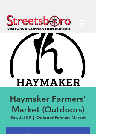
Haymaker Farmers'
Market (Outdoors)
Sat, Jul 09
  |  
Outdoor Farmers Market