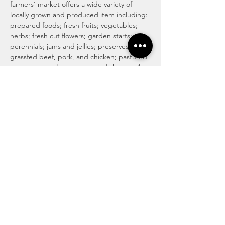
farmers’ market offers a wide variety of 
locally grown and produced item including: 
prepared foods; fresh fruits; vegetables; 
herbs; fresh cut flowers; garden starts; 
perennials; jams and jellies; preserves; 
grassfed beef, pork, and chicken; pastured 
eggs; pastured cow, goat, and sheep milk 
cheeses; honey and honey products; maple 
syrup and maple products; baked goods 
including traditional, vegan and gluten 
free; locally roasted coffee and whole 
beans; tea; magical medicinal remedies; 
popsicles; gourmet culinary herb blends; 
kettle corn; handmade soaps, lotions, and 
body care products; art and more!