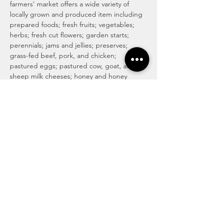
farmers’ market offers a wide variety of 
locally grown and produced item including 
prepared foods; fresh fruits; vegetables; 
herbs; fresh cut flowers; garden starts; 
perennials; jams and jellies; preserves; 
grass-fed beef, pork, and chicken; 
pastured eggs; pastured cow, goat, and 
sheep milk cheeses; honey and honey 
products; maple syrup and maple 
products; baked goods including 
traditional, vegan and gluten-free; locally 
roasted coffee and whole beans; tea; 
magical medicinal remedies; popsicles; 
gourmet culinary herb blends; kettle corn; 
handmade soaps, lotions, and body care 
products; art and more! For more info visit 
http://www.haymakermarket.com/