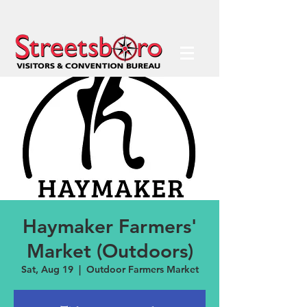
Haymaker Farmers'
Market (Outdoors)
Sat, Aug 19
  |  
Outdoor Farmers Market