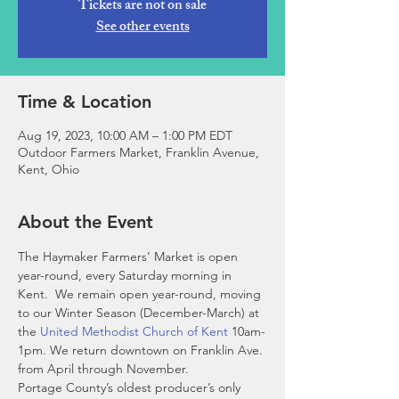
Tickets are not on sale
See other events
Time & Location
Aug 19, 2023, 10:00 AM – 1:00 PM EDT
Outdoor Farmers Market, Franklin Avenue,
Kent, Ohio
About the Event
The Haymaker Farmers’ Market is open 
year-round, every Saturday morning in 
Kent.  We remain open year-round, moving 
to our Winter Season (December-March) at 
the 
United Methodist Church of Kent
 10am-
1pm. We return downtown on Franklin Ave. 
from April through November. 
Portage County’s oldest producer’s only 