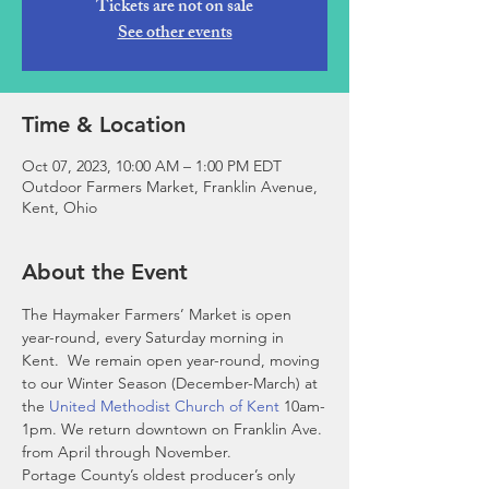
Tickets are not on sale
See other events
Time & Location
Oct 07, 2023, 10:00 AM – 1:00 PM EDT
Outdoor Farmers Market, Franklin Avenue,
Kent, Ohio
About the Event
The Haymaker Farmers’ Market is open 
year-round, every Saturday morning in 
Kent.  We remain open year-round, moving 
to our Winter Season (December-March) at 
the 
United Methodist Church of Kent
 10am-
1pm. We return downtown on Franklin Ave. 
from April through November. 
Portage County’s oldest producer’s only 