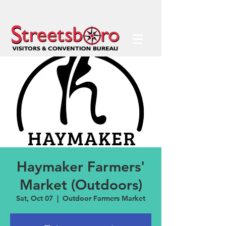
Haymaker Farmers'
Market (Outdoors)
Sat, Oct 07
  |  
Outdoor Farmers Market