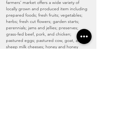
farmers’ market offers a wide variety of 
locally grown and produced item including 
prepared foods; fresh fruits; vegetables; 
herbs; fresh cut flowers; garden starts; 
perennials; jams and jellies; preserves; 
grass-fed beef, pork, and chicken; 
pastured eggs; pastured cow, goat, and 
sheep milk cheeses; honey and honey 
products; maple syrup and maple 
products; baked goods including 
traditional, vegan and gluten-free; locally 
roasted coffee and whole beans; tea; 
magical medicinal remedies; popsicles; 
gourmet culinary herb blends; kettle corn; 
handmade soaps, lotions, and body care 
products; art and more! For more info visit 
http://www.haymakermarket.com/