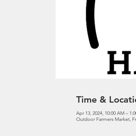
Time & Locati
Apr 13, 2024, 10:00 AM – 1
Outdoor Farmers Market, Fr