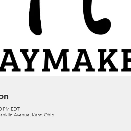
on
:00 PM EDT
anklin Avenue, Kent, Ohio