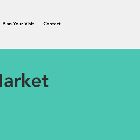
Plan Your Visit
Contact
arket