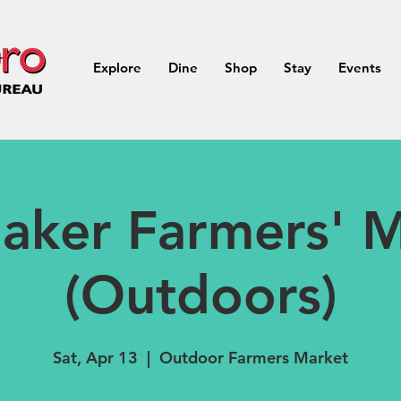
Explore
Dine
Shop
Stay
Events
aker Farmers' M
(Outdoors)
Sat, Apr 13
  |  
Outdoor Farmers Market