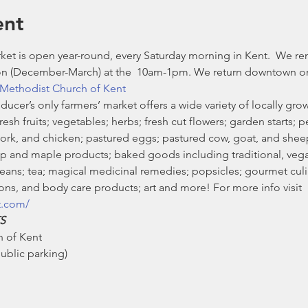
ent
et is open year-round, every Saturday morning in Kent.  We re
n (December-March) at the 
 10am-1pm. We return downtown on 
Methodist Church of Kent
ducer’s only farmers’ market offers a wide variety of locally g
sh fruits; vegetables; herbs; fresh cut flowers; garden starts; pe
pork, and chicken; pastured eggs; pastured cow, goat, and she
 and maple products; baked goods including traditional, vegan
ans; tea; magical medicinal remedies; popsicles; gourmet culin
ns, and body care products; art and more! For more info visit 
t.com/
S
 of Kent

blic parking)
