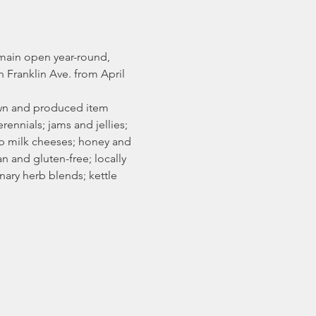
main open year-round, 
Franklin Ave. from April 
rown and produced item 
rennials; jams and jellies; 
ep milk cheeses; honey and 
 and gluten-free; locally 
ary herb blends; kettle 