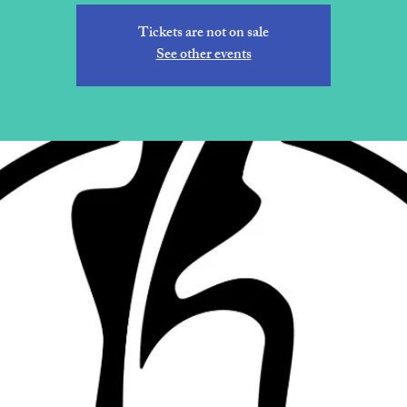
Tickets are not on sale
See other events