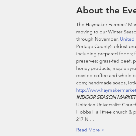
About the Ev
The Haymaker Farmers’ Mark
moving to our Winter Seaso
through November. 
United 
Portage County’s oldest pro
including prepared foods; fre
preserves; grass-fed beef, 
honey products; maple syrup
roasted coffee and whole be
corn; handmade soaps, lotio
http://www.haymakermarke
INDOOR SEASON MARKET
Unitarian Universalist Church
Hobbs Hall (free church & pu
217 N.…
Read More >