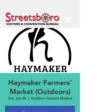
Haymaker Farmers'
Market (Outdoors)
Sat, Jun 08
  |  
Outdoor Farmers Market