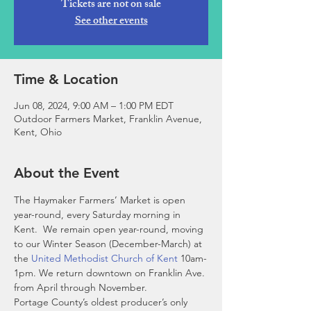
Tickets are not on sale
See other events
Time & Location
Jun 08, 2024, 9:00 AM – 1:00 PM EDT
Outdoor Farmers Market, Franklin Avenue,
Kent, Ohio
About the Event
The Haymaker Farmers’ Market is open 
year-round, every Saturday morning in 
Kent.  We remain open year-round, moving 
to our Winter Season (December-March) at 
the 
United Methodist Church of Kent
 10am-
1pm. We return downtown on Franklin Ave. 
from April through November. 
Portage County’s oldest producer’s only 