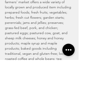
farmers’ market offers a wide variety of 
locally grown and produced item including 
prepared foods; fresh fruits; vegetables; 
herbs; fresh cut flowers; garden starts; 
perennials; jams and jellies; preserves; 
grass-fed beef, pork, and chicken; 
pastured eggs; pastured cow, goat, and 
sheep milk cheeses; honey and honey 
products; maple syrup and maple 
products; baked goods including 
traditional, vegan and gluten-free; locally 
roasted coffee and whole beans; tea; 
magical medicinal remedies; popsicles; 
gourmet culinary herb blends; kettle corn; 
handmade soaps, lotions, and body care 
products; art and more! For more info visit 
http://www.haymakermarket.com/
INDOOR SEASON MARKETS
Unitarian Universalist Church of Kent

Hobbs Hall (free church & public parking)

217…