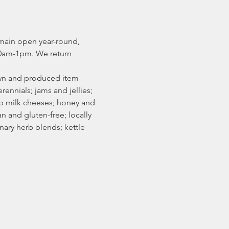
main open year-round, 
0am-1pm. We return 
rown and produced item 
rennials; jams and jellies; 
ep milk cheeses; honey and 
 and gluten-free; locally 
ary herb blends; kettle 