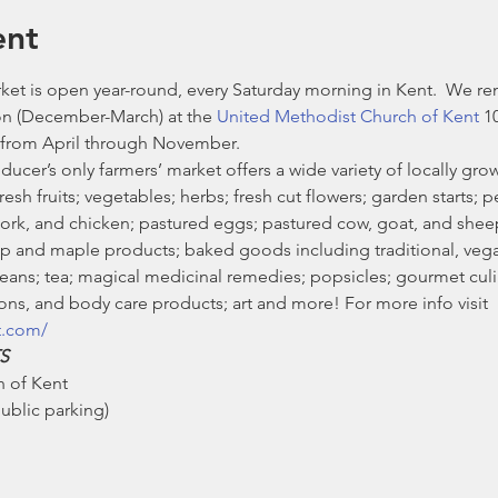
ent
et is open year-round, every Saturday morning in Kent.  We re
n (December-March) at the 
United Methodist Church of Kent
 1
from April through November. 
ducer’s only farmers’ market offers a wide variety of locally g
sh fruits; vegetables; herbs; fresh cut flowers; garden starts; pe
pork, and chicken; pastured eggs; pastured cow, goat, and she
 and maple products; baked goods including traditional, vegan
ans; tea; magical medicinal remedies; popsicles; gourmet culin
ns, and body care products; art and more! For more info visit 
t.com/
S
 of Kent

blic parking)
