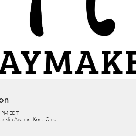
on
00 PM EDT
anklin Avenue, Kent, Ohio