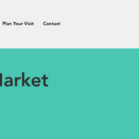
Plan Your Visit
Contact
arket