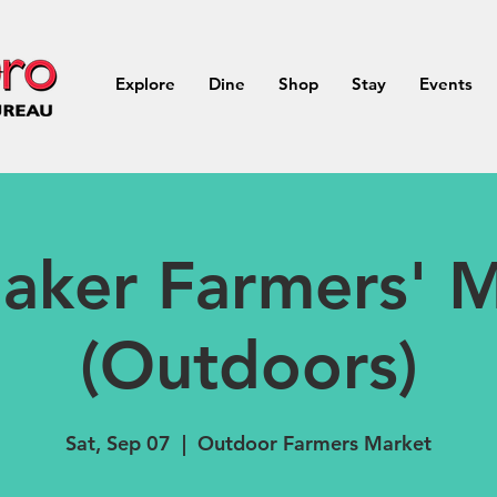
Explore
Dine
Shop
Stay
Events
aker Farmers' M
(Outdoors)
Sat, Sep 07
  |  
Outdoor Farmers Market