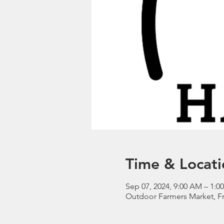
Time & Locati
Sep 07, 2024, 9:00 AM – 1:
Outdoor Farmers Market, Fr