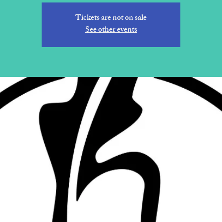
Tickets are not on sale
See other events