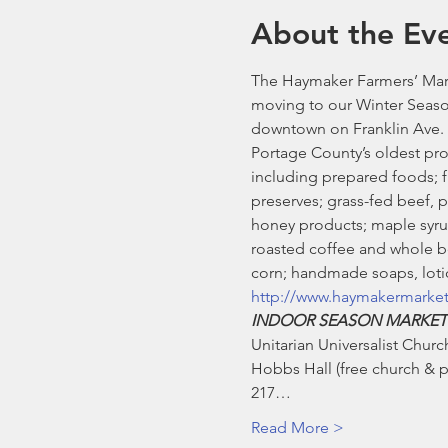
About the Ev
The Haymaker Farmers’ Mark
moving to our Winter Seaso
downtown on Franklin Ave. 
Portage County’s oldest pro
including prepared foods; fre
preserves; grass-fed beef, 
honey products; maple syrup
roasted coffee and whole be
corn; handmade soaps, lotio
http://www.haymakermarke
INDOOR SEASON MARKET
Unitarian Universalist Church
Hobbs Hall (free church & pu
217…
Read More >