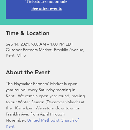
Tickets are not on sale
See other events
Time & Location
Sep 14, 2024, 9:00 AM – 1:00 PM EDT
Outdoor Farmers Market, Franklin Avenue,
Kent, Ohio
About the Event
The Haymaker Farmers’ Market is open 
year-round, every Saturday morning in 
Kent.  We remain open year-round, moving 
to our Winter Season (December-March) at 
the 
 10am-1pm. We return downtown on 
Franklin Ave. from April through 
November. 
United Methodist Church of 
Kent