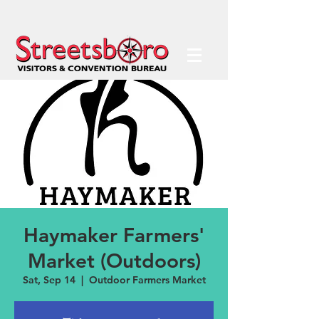
Haymaker Farmers'
Market (Outdoors)
Sat, Sep 14
  |  
Outdoor Farmers Market