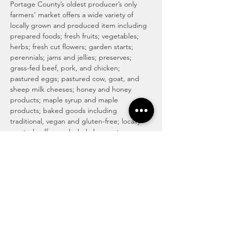
Portage County’s oldest producer’s only 
farmers’ market offers a wide variety of 
locally grown and produced item including 
prepared foods; fresh fruits; vegetables; 
herbs; fresh cut flowers; garden starts; 
perennials; jams and jellies; preserves; 
grass-fed beef, pork, and chicken; 
pastured eggs; pastured cow, goat, and 
sheep milk cheeses; honey and honey 
products; maple syrup and maple 
products; baked goods including 
traditional, vegan and gluten-free; locally 
roasted coffee and whole beans; tea; 
magical medicinal remedies; popsicles; 
gourmet culinary herb blends; kettle corn; 
handmade soaps, lotions, and body care 
products; art and more! For more info visit 
http://www.haymakermarket.com/
INDOOR SEASON MARKETS
Unitarian Universalist Church of Kent

Hobbs Hall (free church & public parking)
