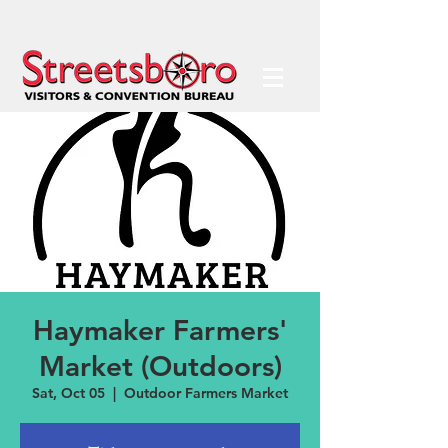
Haymaker Farmers'
Market (Outdoors)
Sat, Oct 05
  |  
Outdoor Farmers Market