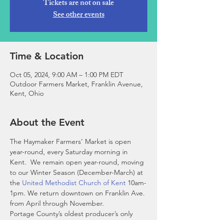
Tickets are not on sale
See other events
Time & Location
Oct 05, 2024, 9:00 AM – 1:00 PM EDT
Outdoor Farmers Market, Franklin Avenue,
Kent, Ohio
About the Event
The Haymaker Farmers’ Market is open 
year-round, every Saturday morning in 
Kent.  We remain open year-round, moving 
to our Winter Season (December-March) at 
the 
United Methodist Church of Kent
 10am-
1pm. We return downtown on Franklin Ave. 
from April through November. 
Portage County’s oldest producer’s only 