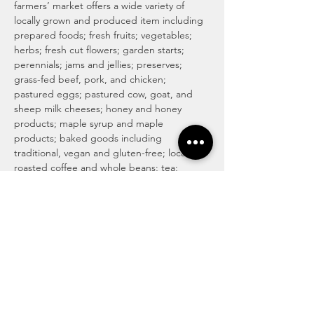
farmers’ market offers a wide variety of 
locally grown and produced item including 
prepared foods; fresh fruits; vegetables; 
herbs; fresh cut flowers; garden starts; 
perennials; jams and jellies; preserves; 
grass-fed beef, pork, and chicken; 
pastured eggs; pastured cow, goat, and 
sheep milk cheeses; honey and honey 
products; maple syrup and maple 
products; baked goods including 
traditional, vegan and gluten-free; locally 
roasted coffee and whole beans; tea; 
magical medicinal remedies; popsicles; 
gourmet culinary herb blends; kettle corn; 
handmade soaps, lotions, and body care 
products; art and more! For more info visit 
http://www.haymakermarket.com/
INDOOR SEASON MARKETS
Unitarian Universalist Church of Kent

Hobbs Hall (free church & public parking)

217…