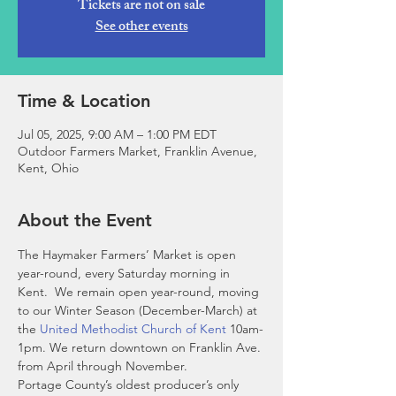
Tickets are not on sale
See other events
Time & Location
Jul 05, 2025, 9:00 AM – 1:00 PM EDT
Outdoor Farmers Market, Franklin Avenue,
Kent, Ohio
About the Event
The Haymaker Farmers’ Market is open 
year-round, every Saturday morning in 
Kent.  We remain open year-round, moving 
to our Winter Season (December-March) at 
the 
United Methodist Church of Kent
 10am-
1pm. We return downtown on Franklin Ave. 
from April through November. 
Portage County’s oldest producer’s only 