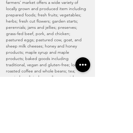
farmers’ market offers a wide variety of 
locally grown and produced item including 
prepared foods; fresh fruits; vegetables; 
herbs; fresh cut flowers; garden starts; 
perennials; jams and jellies; preserves; 
grass-fed beef, pork, and chicken; 
pastured eggs; pastured cow, goat, and 
sheep milk cheeses; honey and honey 
products; maple syrup and maple 
products; baked goods including 
traditional, vegan and gluten-free; locally 
roasted coffee and whole beans; tea; 
magical medicinal remedies; popsicles; 
gourmet culinary herb blends; kettle corn; 
handmade soaps, lotions, and body care 
products; art and more! For more info visit 
http://www.haymakermarket.com/
INDOOR SEASON MARKETS
United Methodist Church of Kent (Pierson 
Hall)
 1435  E. Mantua St…