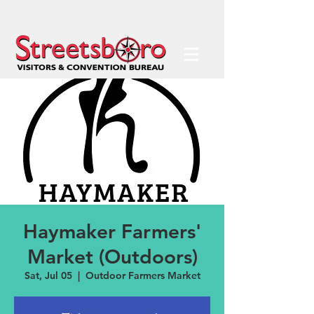
Haymaker Farmers'
Market (Outdoors)
Sat, Jul 05
  |  
Outdoor Farmers Market