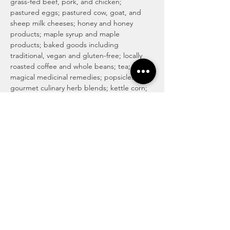
grass-fed beef, pork, and chicken; 
pastured eggs; pastured cow, goat, and 
sheep milk cheeses; honey and honey 
products; maple syrup and maple 
products; baked goods including 
traditional, vegan and gluten-free; locally 
roasted coffee and whole beans; tea; 
magical medicinal remedies; popsicles; 
gourmet culinary herb blends; kettle corn; 
handmade soaps, lotions, and body care 
products; art and more! For more info visit 
http://www.haymakermarket.com/
INDOOR SEASON MARKETS
United Methodist Church of Kent (Pierson 
Hall)
 1435  E. Mantua St…
Read More >