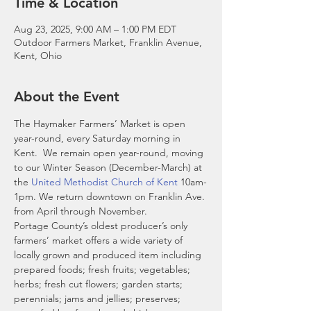
Time & Location
Aug 23, 2025, 9:00 AM – 1:00 PM EDT
Outdoor Farmers Market, Franklin Avenue,
Kent, Ohio
About the Event
The Haymaker Farmers’ Market is open 
year-round, every Saturday morning in 
Kent.  We remain open year-round, moving 
to our Winter Season (December-March) at 
the 
United Methodist Church of Kent
 10am-
1pm. We return downtown on Franklin Ave. 
from April through November. 
Portage County’s oldest producer’s only 
farmers’ market offers a wide variety of 
locally grown and produced item including 
prepared foods; fresh fruits; vegetables; 
herbs; fresh cut flowers; garden starts; 
perennials; jams and jellies; preserves; 