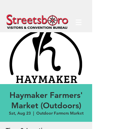
Haymaker Farmers'
Market (Outdoors)
Sat, Aug 23
  |  
Outdoor Farmers Market