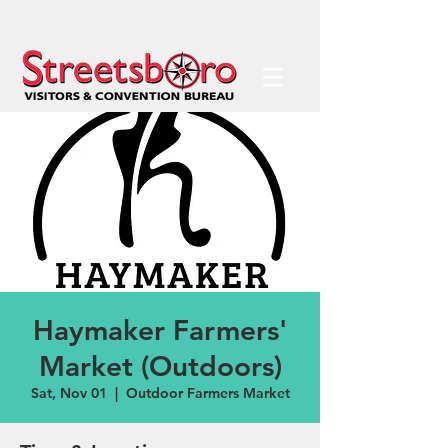
Haymaker Farmers'
Market (Outdoors)
Sat, Nov 01
  |  
Outdoor Farmers Market