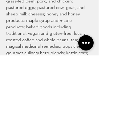
grass-fed beef, pork, and chicken; 
pastured eggs; pastured cow, goat, and 
sheep milk cheeses; honey and honey 
products; maple syrup and maple 
products; baked goods including 
traditional, vegan and gluten-free; locally 
roasted coffee and whole beans; tea; 
magical medicinal remedies; popsicles; 
gourmet culinary herb blends; kettle corn; 
handmade soaps, lotions, and body care 
products; art and more! For more info visit 
http://www.haymakermarket.com/
INDOOR SEASON MARKETS
United Methodist Church of Kent (Pierson 
Hall)
 1435  E. Mantua St…
Read More >