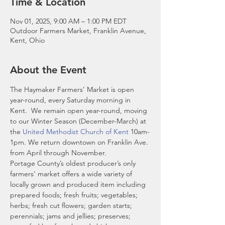
Time & Location
Nov 01, 2025, 9:00 AM – 1:00 PM EDT
Outdoor Farmers Market, Franklin Avenue,
Kent, Ohio
About the Event
The Haymaker Farmers’ Market is open 
year-round, every Saturday morning in 
Kent.  We remain open year-round, moving 
to our Winter Season (December-March) at 
the 
United Methodist Church of Kent
 10am-
1pm. We return downtown on Franklin Ave. 
from April through November. 
Portage County’s oldest producer’s only 
farmers’ market offers a wide variety of 
locally grown and produced item including 
prepared foods; fresh fruits; vegetables; 
herbs; fresh cut flowers; garden starts; 
perennials; jams and jellies; preserves; 