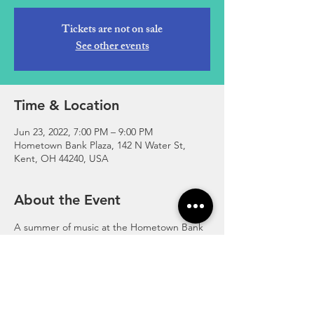
Tickets are not on sale
See other events
Time & Location
Jun 23, 2022, 7:00 PM – 9:00 PM
Hometown Bank Plaza, 142 N Water St,
Kent, OH 44240, USA
About the Event
A summer of music at the Hometown Bank 
Plaza. For more info, visit 
www.facebook.com/photo/?
fbid=396200749174551&set=pb.10006353886
8266.-2207520000..