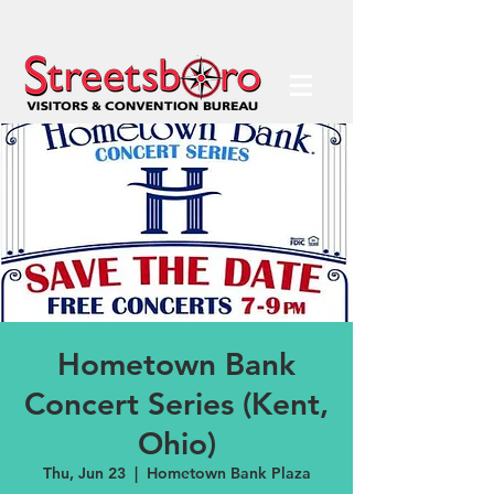
Hometown Bank
Concert Series (Kent,
Ohio)
Thu, Jun 23
  |  
Hometown Bank Plaza