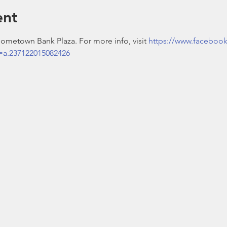
ent
metown Bank Plaza. For more info, visit 
https://www.faceboo
=a.237122015082426