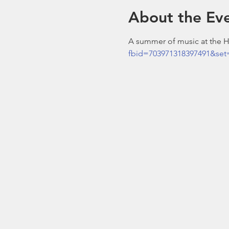
About the Ev
A summer of music at the Ho
fbid=703971318397491&set