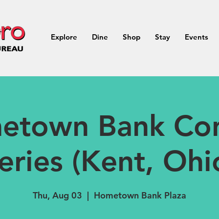
Explore
Dine
Shop
Stay
Events
etown Bank Con
eries (Kent, Ohi
Thu, Aug 03
  |  
Hometown Bank Plaza