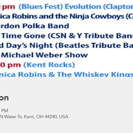
on
0 PM
N Water St, Kent, OH 44240, USA