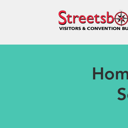
Hom
S