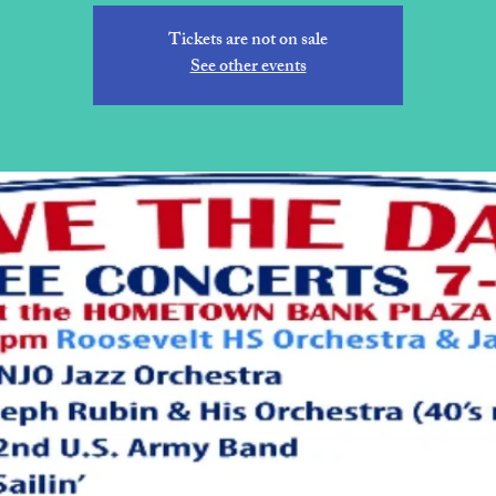
Tickets are not on sale
See other events