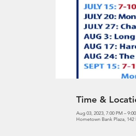
Time & Locati
Aug 03, 2023, 7:00 PM – 9:0
Hometown Bank Plaza, 142 