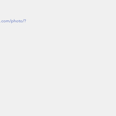
k.com/photo/?