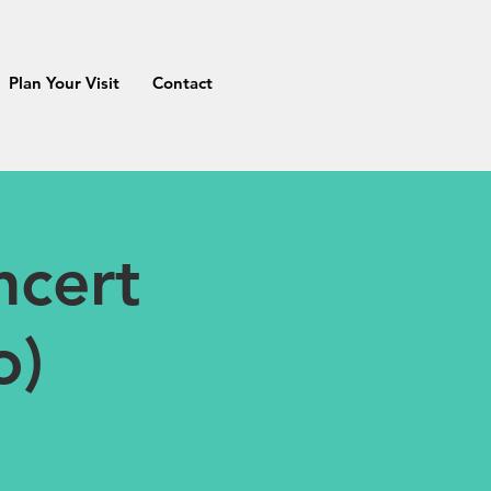
Plan Your Visit
Contact
cert
o)