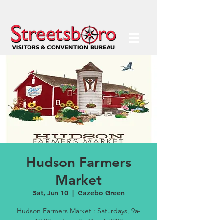
Hudson Farmers
Market
Sat, Jun 10
  |  
Gazebo Green
Hudson Farmers Market : Saturdays, 9a-