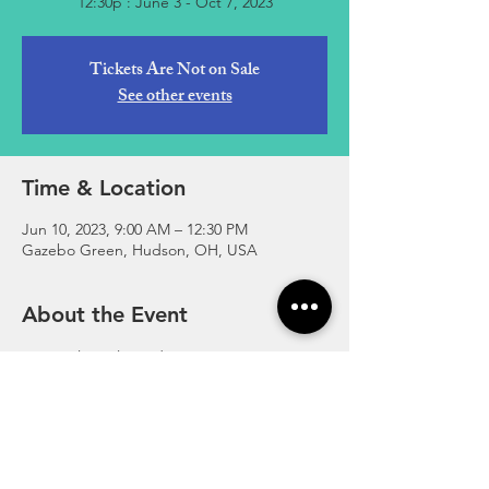
12:30p : June 3 - Oct 7, 2023
Tickets Are Not on Sale
See other events
Time & Location
Jun 10, 2023, 9:00 AM – 12:30 PM
Gazebo Green, Hudson, OH, USA
About the Event
Essential Local Goods. Open Every 
Saturday in the Summer at the Gazebo 
Greens in Hudson, Ohio.
http://www.hudsonfarmersmarket.org/