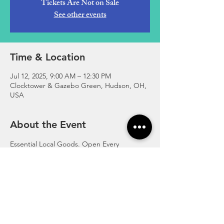
Tickets Are Not on Sale
See other events
Time & Location
Jul 12, 2025, 9:00 AM – 12:30 PM
Clocktower & Gazebo Green, Hudson, OH,
USA
About the Event
Essential Local Goods. Open Every 
Saturday in the Summer at the Gazebo 
Greens in Hudson, Ohio.
http://www.hudsonfarmersmarket.org/