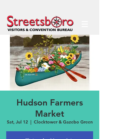
Hudson Farmers
Market
Sat, Jul 12
  |  
Clocktower & Gazebo Green