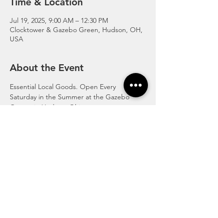
Time & Location
Jul 19, 2025, 9:00 AM – 12:30 PM
Clocktower & Gazebo Green, Hudson, OH,
USA
About the Event
Essential Local Goods. Open Every 
Saturday in the Summer at the Gazebo 
Greens in Hudson, Ohio.
http://www.hudsonfarmersmarket.org/
© 2020 Streetsboro Visitors &