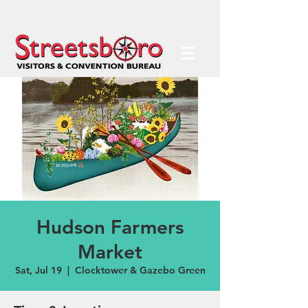
Hudson Farmers
Market
Sat, Jul 19
  |  
Clocktower & Gazebo Green