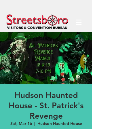
Hudson Haunted
House - St. Patrick's
Revenge
Sat, Mar 16
  |  
Hudson Haunted House