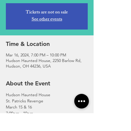
Tickets are not on sale
See other events
Time & Location
Mar 16, 2024, 7:00 PM – 10:00 PM
Hudson Haunted House, 2250 Barlow Rd,
Hudson, OH 44236, USA
About the Event
Hudson Haunted House 
St. Patricks Revenge 
March 15 & 16
7:00pm - 10pm
For tickets & more info visit 
www.HudsonHauntedHouse.org