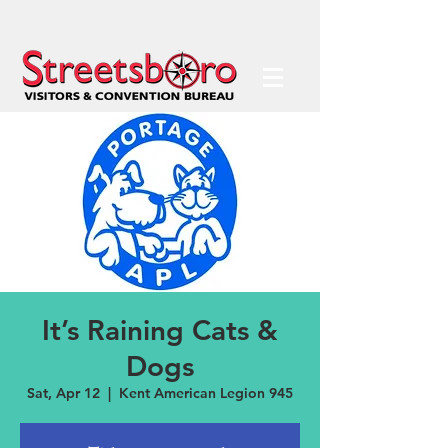
It’s Raining Cats &
Dogs
Sat, Apr 12
  |  
Kent American Legion 945