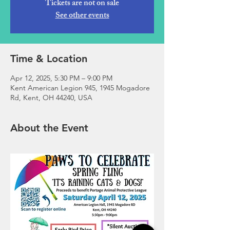
Tickets are not on sale
See other events
Time & Location
Apr 12, 2025, 5:30 PM – 9:00 PM
Kent American Legion 945, 1945 Mogadore
Rd, Kent, OH 44240, USA
About the Event