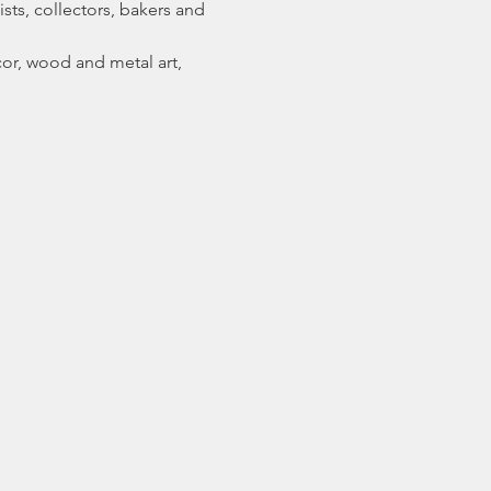
sts, collectors, bakers and 
or, wood and metal art, 