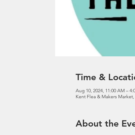
Time & Locati
Aug 10, 2024, 11:00 AM – 4:
Kent Flea & Makers Market,
About the Ev