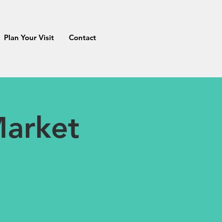
Plan Your Visit
Contact
Market