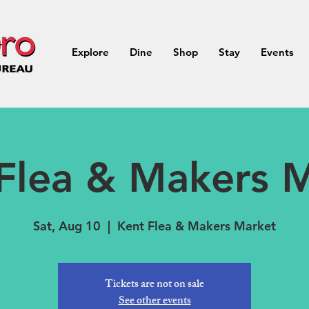
Explore
Dine
Shop
Stay
Events
Flea & Makers 
Sat, Aug 10
  |  
Kent Flea & Makers Market
Tickets are not on sale
See other events