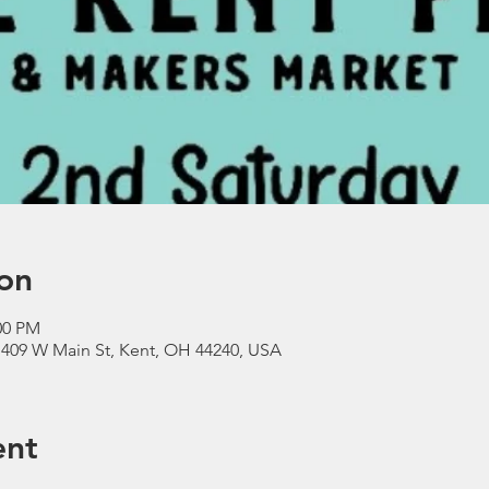
on
00 PM
 409 W Main St, Kent, OH 44240, USA
ent