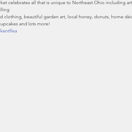
t celebrates all that is unique to Northeast Ohio including arti
lling
 clothing, beautiful garden art, local honey, donuts, home déc
 cupcakes and lots more!
kentflea