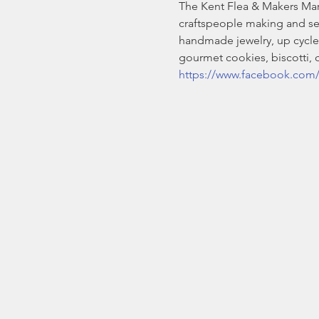
The Kent Flea & Makers Marke
craftspeople making and se
handmade jewelry, up cycled
gourmet cookies, biscotti,
https://www.facebook.com/