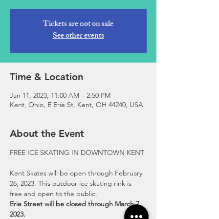
Tickets are not on sale
See other events
Time & Location
Jan 11, 2023, 11:00 AM – 2:50 PM
Kent, Ohio, E Erie St, Kent, OH 44240, USA
About the Event
Kent Skates will be open through February 
26, 2023. This outdoor ice skating rink is 
free and open to the public.
Erie Street will be closed through March 7, 
2023.