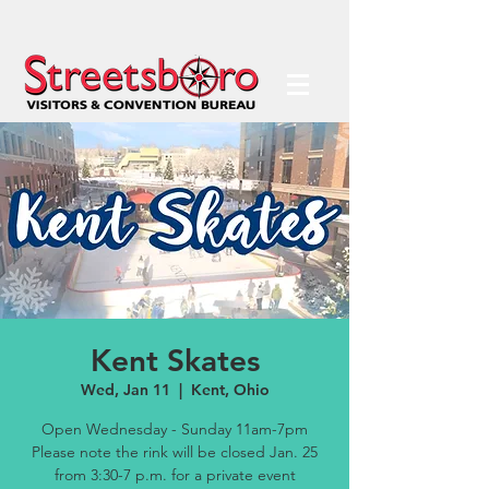
Kent Skates
Wed, Jan 11
  |  
Kent, Ohio
Open Wednesday - Sunday 11am-7pm
Please note the rink will be closed Jan. 25
from 3:30-7 p.m. for a private event