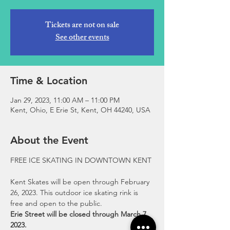
Tickets are not on sale
See other events
Time & Location
Jan 29, 2023, 11:00 AM – 11:00 PM
Kent, Ohio, E Erie St, Kent, OH 44240, USA
About the Event
Kent Skates will be open through February 
26, 2023. This outdoor ice skating rink is 
free and open to the public.
Erie Street will be closed through March 7, 
2023.