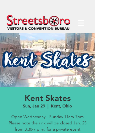
Kent Skates
Sun, Jan 29
  |  
Kent, Ohio
Open Wednesday - Sunday 11am-7pm
Please note the rink will be closed Jan. 25
from 3:30-7 p.m. for a private event