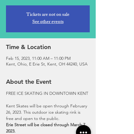
Tickets are not on sale
See other events
Time & Location
Feb 15, 2023, 11:00 AM – 11:00 PM
Kent, Ohio, E Erie St, Kent, OH 44240, USA
About the Event
Kent Skates will be open through February 
26, 2023. This outdoor ice skating rink is 
free and open to the public.
Erie Street will be closed through March 7, 
2023.