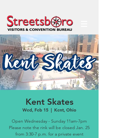
Kent Skates
Wed, Feb 15
  |  
Kent, Ohio
Open Wednesday - Sunday 11am-7pm
Please note the rink will be closed Jan. 25
from 3:30-7 p.m. for a private event