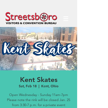
Kent Skates
Sat, Feb 18
  |  
Kent, Ohio
Open Wednesday - Sunday 11am-7pm
Please note the rink will be closed Jan. 25
from 3:30-7 p.m. for a private event