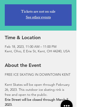
Tickets are not on sale
See other events
Time & Location
Feb 18, 2023, 11:00 AM – 11:00 PM
Kent, Ohio, E Erie St, Kent, OH 44240, USA
About the Event
Kent Skates will be open through February 
26, 2023. This outdoor ice skating rink is 
free and open to the public.
Erie Street will be closed through March 7, 
2023.