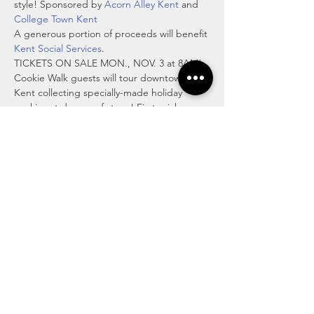
style! Sponsored by 
Acorn Alley Kent
 and 
College Town Kent
A generous portion of proceeds will benefit 
Kent Social Services
.
TICKETS ON SALE MON., NOV. 3 at 8AM!
Cookie Walk guests will tour downtown 
Kent collecting specially-made holiday 
cookies at dozens of stops! First, pick up a 
special cookie tin and Cookie Walk map at 
The Kent Stage during the check-in hours 
of 11am to 1pm, then head out to enjoy the 
day collecting cookies, shopping, having 
lunch and perhaps a DORA beverage 
(adult beverages available “to go”) if you 
like. A festive kids' holiday…
Read More >