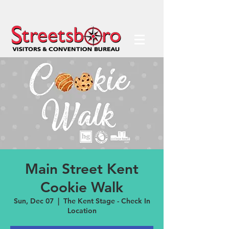
Main Street Kent
Cookie Walk
Sun, Dec 07
  |  
The Kent Stage - Check In
Location