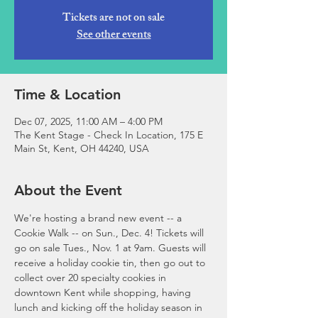
Tickets are not on sale
See other events
Time & Location
Dec 07, 2025, 11:00 AM – 4:00 PM
The Kent Stage - Check In Location, 175 E
Main St, Kent, OH 44240, USA
About the Event
We're hosting a brand new event -- a 
Cookie Walk -- on Sun., Dec. 4! Tickets will 
go on sale Tues., Nov. 1 at 9am. Guests will 
receive a holiday cookie tin, then go out to 
collect over 20 specialty cookies in 
downtown Kent while shopping, having 
lunch and kicking off the holiday season in 