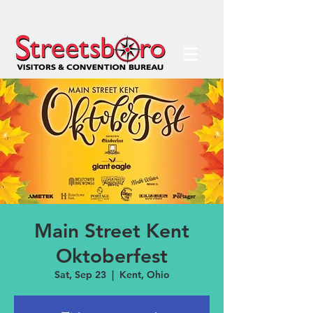
Main Street Kent
Oktoberfest
Sat, Sep 23
  |  
Kent, Ohio