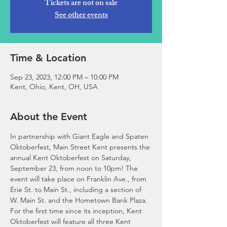
Tickets are not on sale
See other events
Time & Location
Sep 23, 2023, 12:00 PM – 10:00 PM
Kent, Ohio, Kent, OH, USA
About the Event
In partnership with Giant Eagle and Spaten 
Oktoberfest, Main Street Kent presents the 
annual Kent Oktoberfest on Saturday, 
September 23, from noon to 10pm! The 
event will take place on Franklin Ave., from 
Erie St. to Main St., including a section of 
W. Main St. and the Hometown Bank Plaza.
For the first time since its inception, Kent 
Oktoberfest will feature all three Kent 