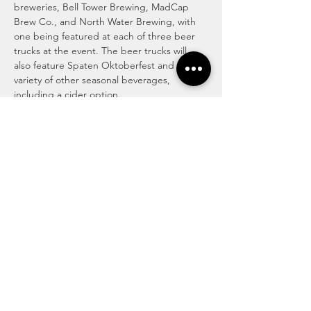
breweries, Bell Tower Brewing, MadCap 
Brew Co., and North Water Brewing, with 
one being featured at each of three beer 
trucks at the event. The beer trucks will 
also feature Spaten Oktoberfest and a 
variety of other seasonal beverages, 
including a cider option.
Attendees may purchase commemorative 
plastic beer pitchers, or simply purchase 
cups of beer during the event. The first 200 
Giant Eagle Advantage cardholders to 
show their card at the event will receive 
free Kent Oktoberfest beer pitchers (beer 
not included) as a special…
Read More >