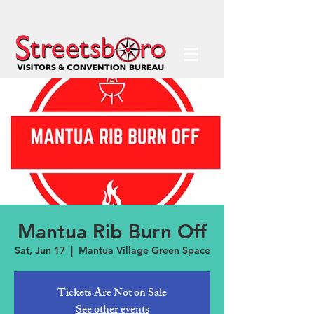
Mantua Rib Burn Off
Sat, Jun 17
  |  
Mantua Village Green Space
Tickets Are Not on Sale
See other events