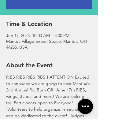
Time & Location
Jun 17, 2023, 10:00 AM – 8:00 PM
Mantua Village Green Space, Mantua, OH
44255, USA
About the Event
RIBS RIBS RIBS RIBS!! ATTENTION Excited 
to announce we are going to host Mantua's 
2nd Annual Rib Burn Off! June 17th RIBS, 
wings, Bands, and more! We are looking 
for: Participants-open to Everyone! 
 Volunteers to help organize, meet, set up, 
and be dedicated to the event!  Judges 
(Not From Mantua to keep it fair) Vendors 
Sponsors Bands If you are interested Please 
call 330-357-8003 Or Message us here! We 