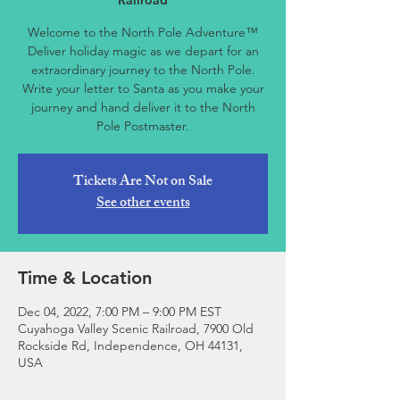
Railroad
Welcome to the North Pole Adventure™
Deliver holiday magic as we depart for an
extraordinary journey to the North Pole.
Write your letter to Santa as you make your
journey and hand deliver it to the North
Pole Postmaster.
Tickets Are Not on Sale
See other events
Time & Location
Dec 04, 2022, 7:00 PM – 9:00 PM EST
Cuyahoga Valley Scenic Railroad, 7900 Old
Rockside Rd, Independence, OH 44131,
USA