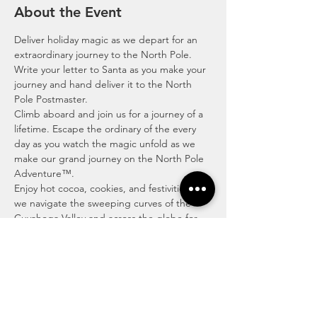
About the Event
Deliver holiday magic as we depart for an 
extraordinary journey to the North Pole. 
Write your letter to Santa as you make your 
journey and hand deliver it to the North 
Pole Postmaster. 
Climb aboard and join us for a journey of a 
lifetime. Escape the ordinary of the every 
day as you watch the magic unfold as we 
make our grand journey on the North Pole 
Adventure™.
Enjoy hot cocoa, cookies, and festivities as 
we navigate the sweeping curves of the 
Cuyahoga Valley and across the globe for 
our mighty journey to the North Pole to 
hand-deliver your letter to Santa to the 
North Pole’s very own Postmaster.
The North Pole Adventure™ is where time 
doesn’t matter, and we’ll show you an 
escape with excitement, wonder and 