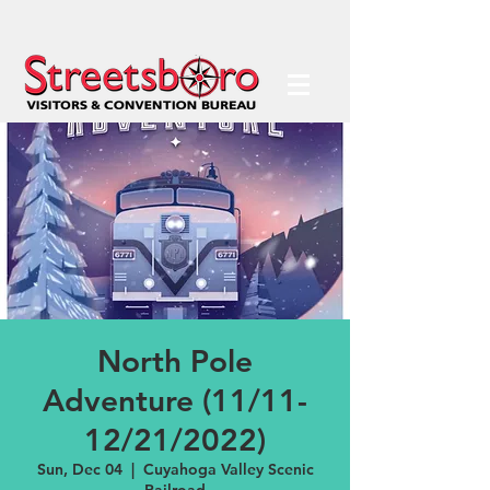
North Pole
Adventure (11/11-
12/21/2022)
Sun, Dec 04
  |  
Cuyahoga Valley Scenic