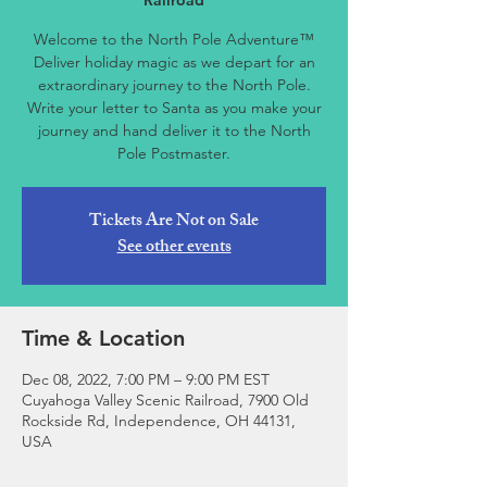
Railroad
Welcome to the North Pole Adventure™
Deliver holiday magic as we depart for an
extraordinary journey to the North Pole.
Write your letter to Santa as you make your
journey and hand deliver it to the North
Pole Postmaster.
Tickets Are Not on Sale
See other events
Time & Location
Dec 08, 2022, 7:00 PM – 9:00 PM EST
Cuyahoga Valley Scenic Railroad, 7900 Old
Rockside Rd, Independence, OH 44131,
USA