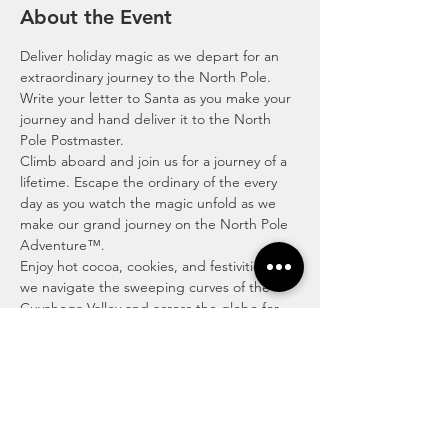
About the Event
Deliver holiday magic as we depart for an 
extraordinary journey to the North Pole. 
Write your letter to Santa as you make your 
journey and hand deliver it to the North 
Pole Postmaster. 
Climb aboard and join us for a journey of a 
lifetime. Escape the ordinary of the every 
day as you watch the magic unfold as we 
make our grand journey on the North Pole 
Adventure™.
Enjoy hot cocoa, cookies, and festivities as 
we navigate the sweeping curves of the 
Cuyahoga Valley and across the globe for 
our mighty journey to the North Pole to 
hand-deliver your letter to Santa to the 
North Pole’s very own Postmaster.
The North Pole Adventure™ is where time 
doesn’t matter, and we’ll show you an 
escape with excitement, wonder and 