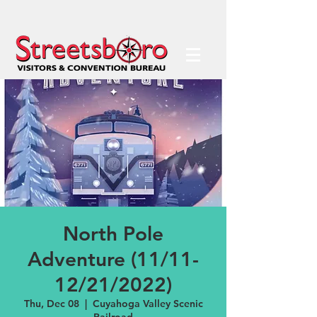
North Pole
Adventure (11/11-
12/21/2022)
Thu, Dec 08
  |  
Cuyahoga Valley Scenic