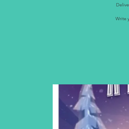
Delive
Write 