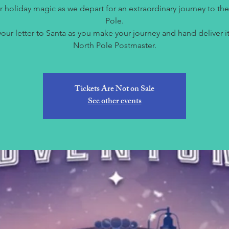
r holiday magic as we depart for an extraordinary journey to th
Pole.
your letter to Santa as you make your journey and hand deliver it
North Pole Postmaster.
Tickets Are Not on Sale
See other events