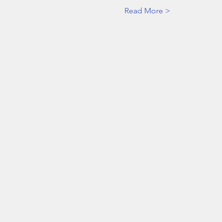
Read More >