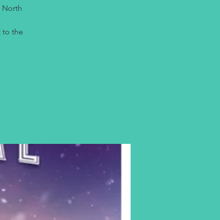
e North
 to the