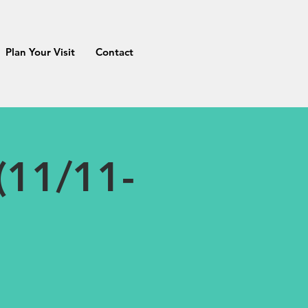
Plan Your Visit
Contact
(11/11-