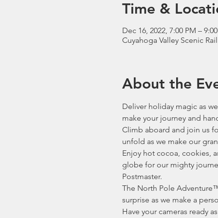
Time & Locati
Dec 16, 2022, 7:00 PM – 9:0
Cuyahoga Valley Scenic Rai
About the Ev
Deliver holiday magic as we 
make your journey and hand 
Climb aboard and join us for
unfold as we make our gran
Enjoy hot cocoa, cookies, a
globe for our mighty journey
Postmaster.
The North Pole Adventure™ 
surprise as we make a person
Have your cameras ready as