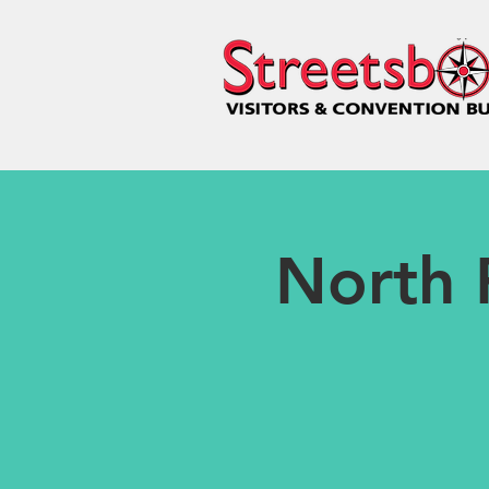
North 