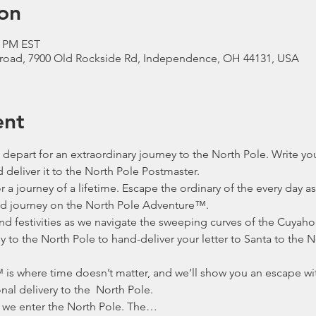
on
0 PM EST
lroad, 7900 Old Rockside Rd, Independence, OH 44131, USA
ent
depart for an extraordinary journey to the North Pole. Write your
deliver it to the North Pole Postmaster. 
 a journey of a lifetime. Escape the ordinary of the every day a
d journey on the North Pole Adventure™.
nd festivities as we navigate the sweeping curves of the Cuyaho
 to the North Pole to hand-deliver your letter to Santa to the N
is where time doesn’t matter, and we’ll show you an escape wi
al delivery to the  North Pole.
 we enter the North Pole. The…