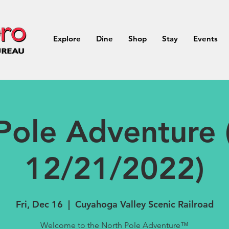
Explore
Dine
Shop
Stay
Events
Pole Adventure 
12/21/2022)
Fri, Dec 16
  |  
Cuyahoga Valley Scenic Railroad
Welcome to the North Pole Adventure™