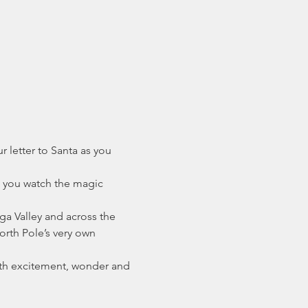
 letter to Santa as you 
s you watch the magic 
ga Valley and across the 
orth Pole’s very own 
th excitement, wonder and 