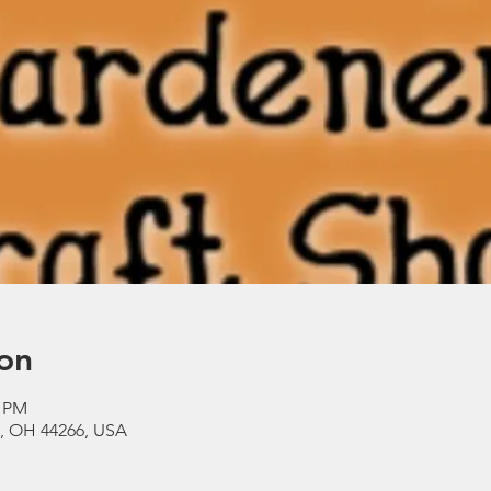
on
0 PM
a, OH 44266, USA