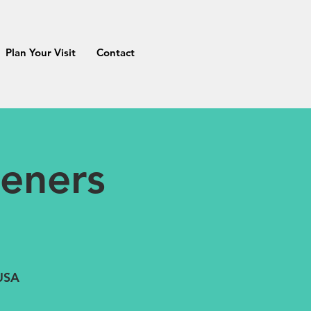
Plan Your Visit
Contact
eners
 USA