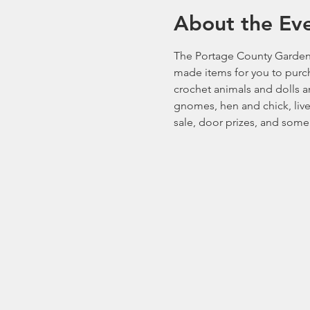
About the Ev
The Portage County Gardener
made items for you to purcha
crochet animals and dolls an
gnomes, hen and chick, live
sale, door prizes, and some