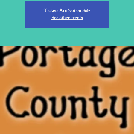
Tickets Are Not on Sale
See other events