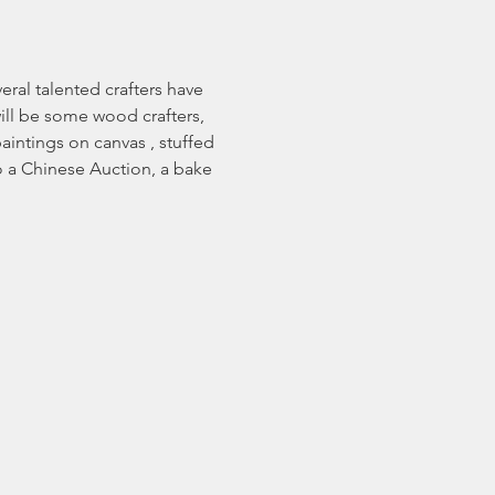
ral talented crafters have 
will be some wood crafters, 
aintings on canvas , stuffed 
o a Chinese Auction, a bake 