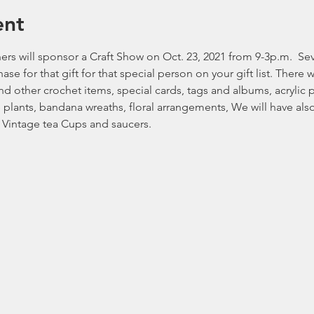
ent
s will sponsor a Craft Show on Oct. 23, 2021 from 9-3p.m.  Seve
se for that gift for that special person on your gift list. There 
d other crochet items, special cards, tags and albums, acrylic p
 plants, bandana wreaths, floral arrangements, We will have als
 Vintage tea Cups and saucers.