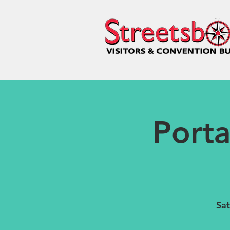
Port
Sat