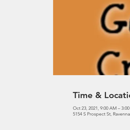
Time & Locati
Oct 23, 2021, 9:00 AM – 3:0
5154 S Prospect St, Ravenn