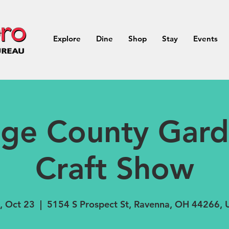
Explore
Dine
Shop
Stay
Events
age County Gard
Craft Show
, Oct 23
  |  
5154 S Prospect St, Ravenna, OH 44266,