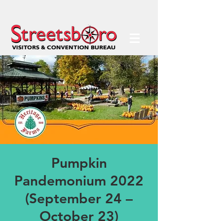
Pumpkin
Pandemonium 2022
(September 24 –
October 23)