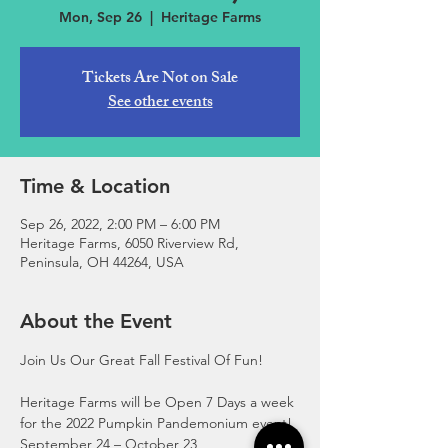
Mon, Sep 26
  |  
Heritage Farms
Tickets Are Not on Sale
See other events
Time & Location
Sep 26, 2022, 2:00 PM – 6:00 PM
Heritage Farms, 6050 Riverview Rd,
Peninsula, OH 44264, USA
About the Event
Join Us Our Great Fall Festival Of Fun!
Heritage Farms will be Open 7 Days a week 
for the 2022 Pumpkin Pandemonium event!
September 24 – October 23